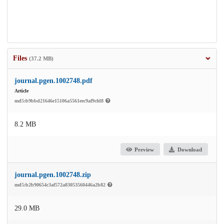
Files
(37.2 MB)
journal.pgen.1002748.pdf
Article
md5:b9bbd21646e15106a5561eec9af9cfd8
8.2 MB
Preview
Download
journal.pgen.1002748.zip
md5:b2b90654c3af572a83053560446a2b82
29.0 MB