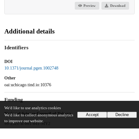
Preview
Download
Additional details
Identifiers
DOI
10.1371/journal.pgen.1002748
Other
oai:uchicago.tind.io:10376
Funding
We'd like to use analytics cookies
National Science Council of Taiwan
Accept
Decline
We'd like to collect anonymous analytics
to improve our website.
99-2321-B-001-041-MY2
National Institutes of Health