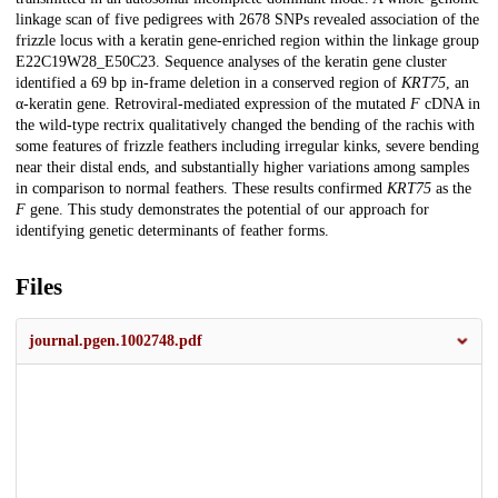
linkage scan of five pedigrees with 2678 SNPs revealed association of the
frizzle locus with a keratin gene-enriched region within the linkage group
E22C19W28_E50C23. Sequence analyses of the keratin gene cluster
identified a 69 bp in-frame deletion in a conserved region of
KRT75
, an
α-keratin gene. Retroviral-mediated expression of the mutated
F
cDNA in
the wild-type rectrix qualitatively changed the bending of the rachis with
some features of frizzle feathers including irregular kinks, severe bending
near their distal ends, and substantially higher variations among samples
in comparison to normal feathers. These results confirmed
KRT75
as the
F
gene. This study demonstrates the potential of our approach for
identifying genetic determinants of feather forms.
Files
journal.pgen.1002748.pdf