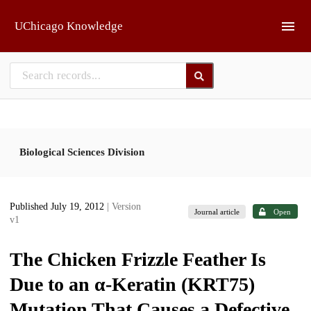
Skip to main
UChicago Knowledge
Biological Sciences Division
Published July 19, 2012
| Version
Journal article
Open
v1
The Chicken Frizzle Feather Is
Due to an α-Keratin (KRT75)
Mutation That Causes a Defective