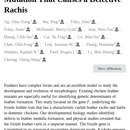
Rachis
1
2
3
Creators
Ng, Chen Siang
Wu, Ping
Foley, John
3
4
1
Foley, Anne
McDonald, Merry-Lynn
Juan, Wen-Tau
1
1
1
Huang, Chih-Jen
Lai, Yu-Ting
Lo, Wen-Sui
5
3
6
Chen, Chih-Feng
Leal, Suzanne M.
Zhang, Huanmin
2
2
7
Widelitz, Randall B.
Patel, Pragna I.
Li, Wen-Hsiung
2
Chuong, Cheng-Ming
Show affiliations
Description
Feathers have complex forms and are an excellent model to study the
development and evolution of morphologies. Existing chicken feather
mutants are especially useful for identifying genetic determinants of
feather formation. This study focused on the gene
F
, underlying the
frizzle feather trait that has a characteristic curled feather rachis and barbs
in domestic chickens. Our developmental biology studies identified
defects in feather medulla formation, and physical studies revealed that
the frizzle feather curls in a stepwise manner. The frizzle gene is
transmitted in an autosomal incomplete dominant mode. A whole-genome