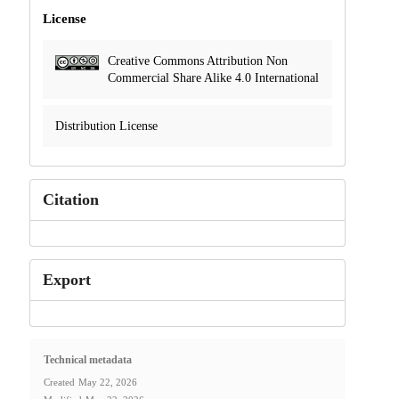
License
Creative Commons Attribution Non
Commercial Share Alike 4.0 International
Distribution License
Citation
Export
Technical metadata
Created
May 22, 2026