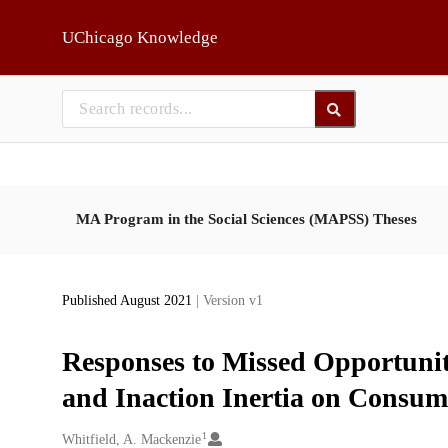
Skip to main
UChicago Knowledge
MA Program in the Social Sciences (MAPSS) Theses
Published August 2021
| Version v1
Responses to Missed Opportunit
and Inaction Inertia on Consum
1
Creators
Whitfield, A. Mackenzie