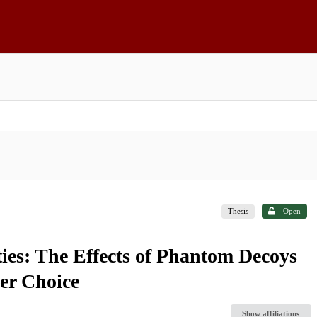
Thesis
Open
ies: The Effects of Phantom Decoys
er Choice
Show affiliations