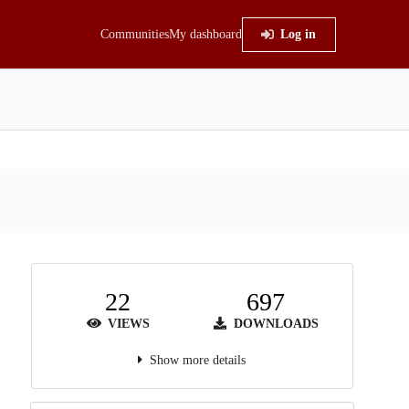
Communities
My dashboard
Log in
22
697
VIEWS
DOWNLOADS
Show more details