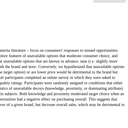
nertia literature – focus on consumers' responses to missed opportunities.
explore features of unavailable options that moderate consumer choice, and
hat unavailable options that are known in advance, near (i.e. slightly more
 both the brand and store. Conversely, we hypothesized that unavailable options
he target option) or are lower price would be detrimental to the brand but
ult participants completed an online survey in which they were asked to
uality ratings. Participants were randomly assigned to conditions that either
istics of unavailable decoys (knowledge, proximity, or dominating attribute)
thin subjects. Both knowledge and proximity moderated target choice when an
rtunities had a negative effect on purchasing overall. This suggests that
vor of a given brand, but decrease overall sales, which may be detrimental to