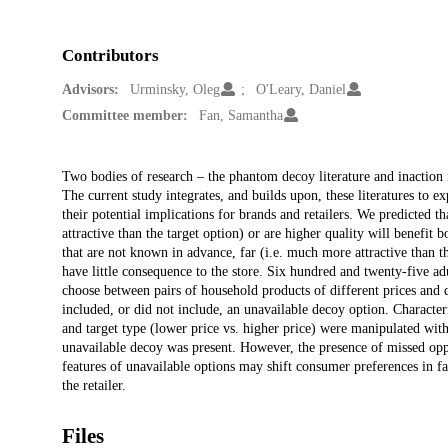
Contributors
Advisors:
Urminsky, Oleg
O'Leary, Daniel
Committee member:
Fan, Samantha
Description
Two bodies of research – the phantom decoy literature and inaction i
The current study integrates, and builds upon, these literatures to 
their potential implications for brands and retailers. We predicted t
attractive than the target option) or are higher quality will benefit
that are not known in advance, far (i.e. much more attractive than t
have little consequence to the store. Six hundred and twenty-five ad
choose between pairs of household products of different prices and q
included, or did not include, an unavailable decoy option. Character
and target type (lower price vs. higher price) were manipulated wi
unavailable decoy was present. However, the presence of missed oppo
features of unavailable options may shift consumer preferences in fa
the retailer.
Files