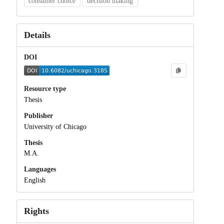
consumer choice
decision making
Details
DOI
Resource type
Thesis
Publisher
University of Chicago
Thesis
M.A.
Languages
English
Rights