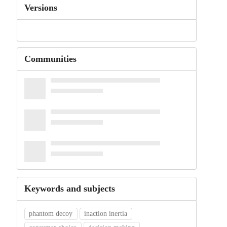
Versions
Communities
Keywords and subjects
phantom decoy
inaction inertia