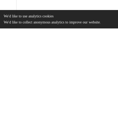
We'd like to use analytics cookies
We'd like to collect anonymous analytics to improve our website.
Files
(362.0 kB)
Name
MAPSS Thesis_Whitfield.pdf
md5:ec61e35f8e4342746a254f3dab50a240
Additional details
Identifiers
Other
oai:uchicago.tind.io:3185