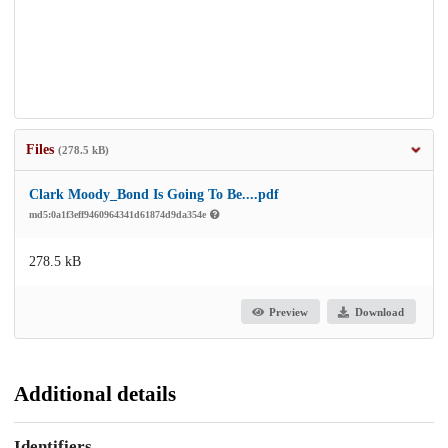
Files
(278.5 kB)
Clark Moody_Bond Is Going To Be....pdf
md5:0a1f3eff9460964341d61874d9da354e
278.5 kB
Preview
Download
Additional details
Identifiers