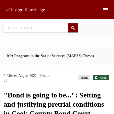
Skip to main
UChicago Knowledge
MA Program in the Social Sciences (MAPSS) Theses
Published August 2022
| Version
Thesis
Open
v1
"Bond is going to be...": Setting
and justifying pretrial conditions
in Cook County Bond Court