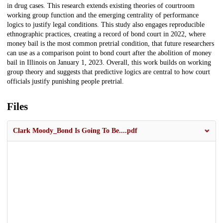
in drug cases. This research extends existing theories of courtroom
working group function and the emerging centrality of performance
logics to justify legal conditions. This study also engages reproducible
ethnographic practices, creating a record of bond court in 2022, where
money bail is the most common pretrial condition, that future researchers
can use as a comparison point to bond court after the abolition of money
bail in Illinois on January 1, 2023. Overall, this work builds on working
group theory and suggests that predictive logics are central to how court
officials justify punishing people pretrial.
Files
Clark Moody_Bond Is Going To Be....pdf