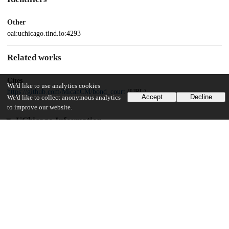
Other
oai:uchicago.tind.io:4293
Related works
Cites
We'd like to use analytics cookies
https://github.com/MicahCM/bond_court
(URL)
Accept
Decline
We'd like to collect anonymous analytics
to improve our website.
UChicago Information
Division(s)
Social Sciences Division
Department(s)
MA Program in the Social Sciences (MAPSS)
39
471