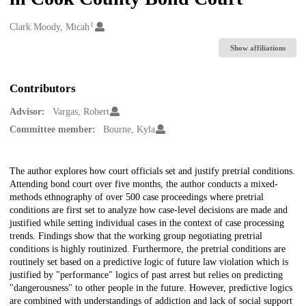
1
Creators
Clark Moody, Micah
Show affiliations
Contributors
Advisor:
Vargas, Robert
Committee member:
Bourne, Kyla
Description
The author explores how court officials set and justify pretrial conditions.
Attending bond court over five months, the author conducts a mixed-
methods ethnography of over 500 case proceedings where pretrial
conditions are first set to analyze how case-level decisions are made and
justified while setting individual cases in the context of case processing
trends. Findings show that the working group negotiating pretrial
conditions is highly routinized. Furthermore, the pretrial conditions are
routinely set based on a predictive logic of future law violation which is
justified by "performance" logics of past arrest but relies on predicting
"dangerousness" to other people in the future. However, predictive logics
are combined with understandings of addiction and lack of social support