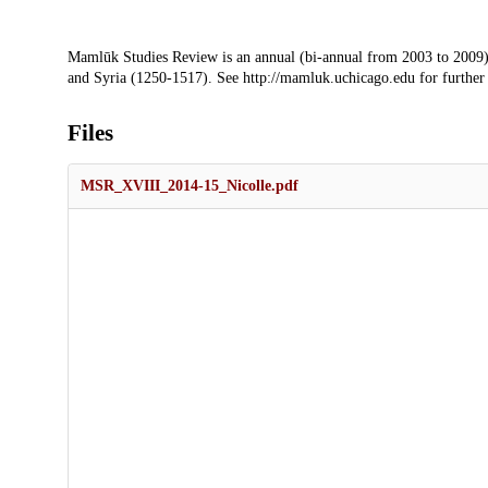
Description
Mamlūk Studies Review is an annual (bi-annual from 2003 to 2009)
and Syria (1250-1517). See http://mamluk.uchicago.edu for further
Files
MSR_XVIII_2014-15_Nicolle.pdf