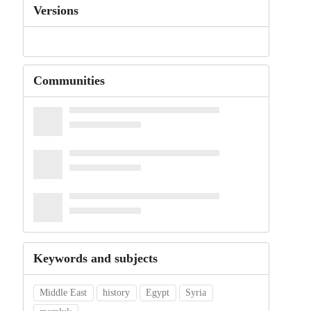
Versions
Communities
Keywords and subjects
Middle East
history
Egypt
Syria