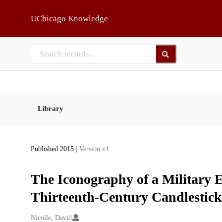
Skip to main
UChicago Knowledge
Library
Published 2015
| Version v1
The Iconography of a Military E
Thirteenth-Century Candlestick
Creators
Nicolle, David