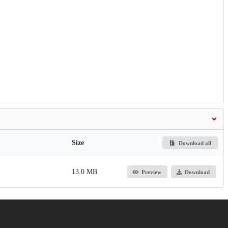
Size
Download all
13.0 MB
Preview
Download