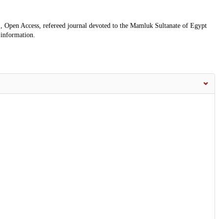
, Open Access, refereed journal devoted to the Mamluk Sultanate of Egypt
 information.