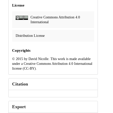
License
Creative Commons Attribution 4.0
International
Distribution License
Copyrights
© 2015 by David Nicolle. This work is made available
under a Creative Commons Attribution 4.0 International
license (CC-BY).
Citation
Export