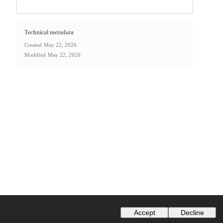
Technical metadata
Created
May 22, 2026
Modified
May 22, 2026
Accept
Decline