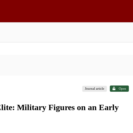
Journal article
Open
lite: Military Figures on an Early