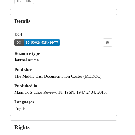
mamluk
Details
DOI
Resource type
Journal article
Publisher
The Middle East Documentation Center (MEDOC)
Published in
Mamlūk Studies Review, 18, ISSN: 1947-2404, 2015.
Languages
English
Rights