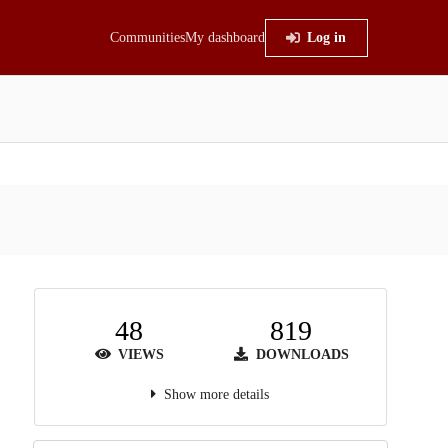
Communities
My dashboard
Log in
48
819
VIEWS
DOWNLOADS
Show more details