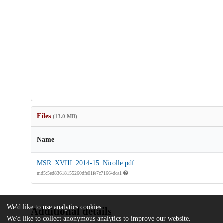
Files
(13.0 MB)
Name
MSR_XVIII_2014-15_Nicolle.pdf
md5:5ed83618155260dfe01fe7c71664dca1
We'd like to use analytics cookies
Additional details
We'd like to collect anonymous analytics to improve our website.