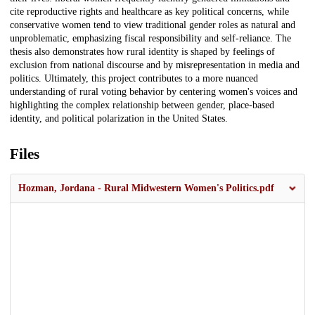
cite reproductive rights and healthcare as key political concerns, while
conservative women tend to view traditional gender roles as natural and
unproblematic, emphasizing fiscal responsibility and self-reliance. The
thesis also demonstrates how rural identity is shaped by feelings of
exclusion from national discourse and by misrepresentation in media and
politics. Ultimately, this project contributes to a more nuanced
understanding of rural voting behavior by centering women's voices and
highlighting the complex relationship between gender, place-based
identity, and political polarization in the United States.
Files
Hozman, Jordana - Rural Midwestern Women's Politics.pdf