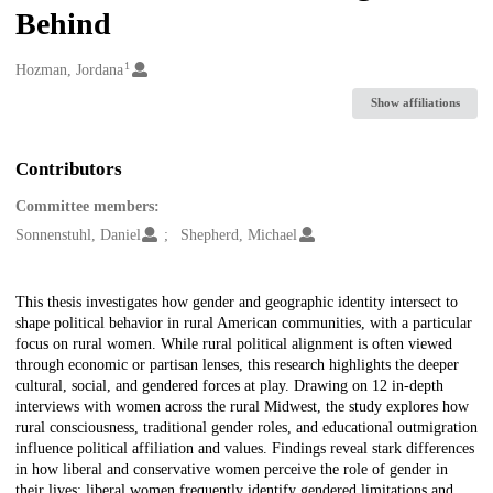
Behind
1
Creators
Hozman, Jordana
Show affiliations
Contributors
Committee members:
Sonnenstuhl, Daniel
Shepherd, Michael
Description
This thesis investigates how gender and geographic identity intersect to
shape political behavior in rural American communities, with a particular
focus on rural women. While rural political alignment is often viewed
through economic or partisan lenses, this research highlights the deeper
cultural, social, and gendered forces at play. Drawing on 12 in-depth
interviews with women across the rural Midwest, the study explores how
rural consciousness, traditional gender roles, and educational outmigration
influence political affiliation and values. Findings reveal stark differences
in how liberal and conservative women perceive the role of gender in
their lives: liberal women frequently identify gendered limitations and