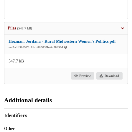
Files
(547.7 kB)
Hozman, Jordana - Rural Midwestern Women's Politics.pdf
md5:e1d9b8967cc81db82f9735ba6d58d96d
547.7 kB
Preview
Download
Additional details
Identifiers
Other