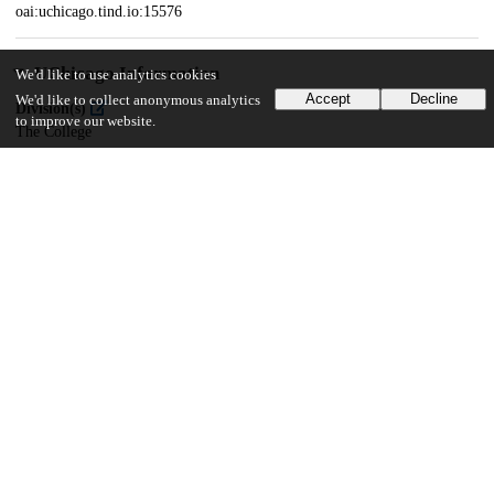
oai:uchicago.tind.io:15576
UChicago Information
We'd like to use analytics cookies
Accept
Decline
We'd like to collect anonymous analytics
Division(s)
to improve our website.
The College
Department(s)
Public Policy Theses
117
376
VIEWS
DOWNLOADS
Show more details
Versions