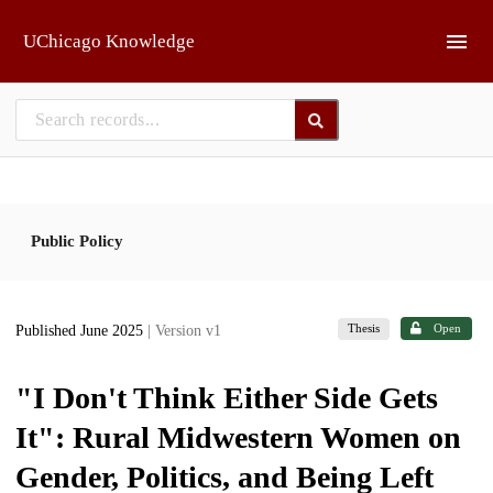
Skip to main
UChicago Knowledge
Public Policy
Thesis
Open
Published June 2025
| Version v1
"I Don't Think Either Side Gets
It": Rural Midwestern Women on
Gender, Politics, and Being Left