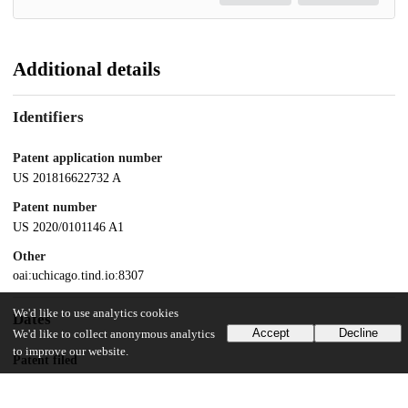
Additional details
Identifiers
Patent application number
US 201816622732 A
Patent number
US 2020/0101146 A1
Other
oai:uchicago.tind.io:8307
We'd like to use analytics cookies
Dates
Accept
Decline
We'd like to collect anonymous analytics
to improve our website.
Patent filed
2018-06-14