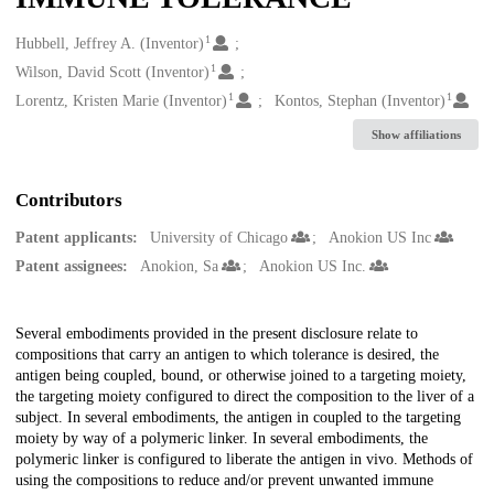
1
Creators
Hubbell, Jeffrey A. (Inventor)
1
Wilson, David Scott (Inventor)
1
1
Lorentz, Kristen Marie (Inventor)
Kontos, Stephan (Inventor)
Show affiliations
Contributors
Patent applicants:
University of Chicago
Anokion US Inc
Patent assignees:
Anokion, Sa
Anokion US Inc.
Description
Several embodiments provided in the present disclosure relate to
compositions that carry an antigen to which tolerance is desired, the
antigen being coupled, bound, or otherwise joined to a targeting moiety,
the targeting moiety configured to direct the composition to the liver of a
subject. In several embodiments, the antigen in coupled to the targeting
moiety by way of a polymeric linker. In several embodiments, the
polymeric linker is configured to liberate the antigen in vivo. Methods of
using the compositions to reduce and/or prevent unwanted immune