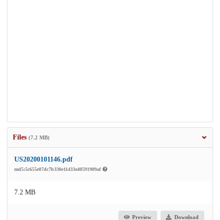
Files
(7.2 MB)
US20200101146.pdf
md5:5c655e07dc7b330e11433e40591909af
7.2 MB
Preview
Download