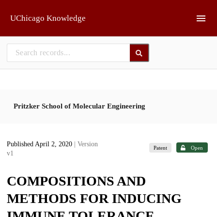
Skip to main
UChicago Knowledge
Pritzker School of Molecular Engineering
Published April 2, 2020
| Version
Patent
Open
v1
COMPOSITIONS AND
METHODS FOR INDUCING
IMMUNE TOLERANCE