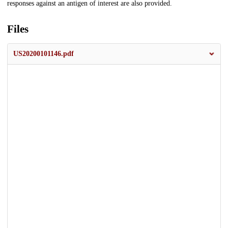
responses against an antigen of interest are also provided.
Files
US20200101146.pdf