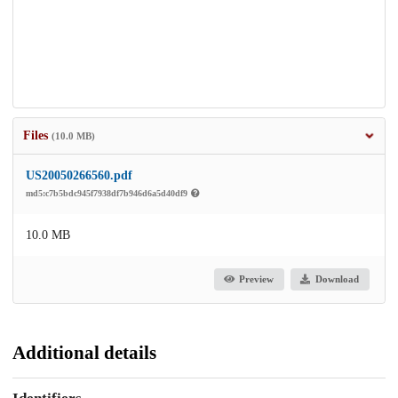
Files
(10.0 MB)
US20050266560.pdf
md5:c7b5bdc945f7938df7b946d6a5d40df9
10.0 MB
Preview
Download
Additional details