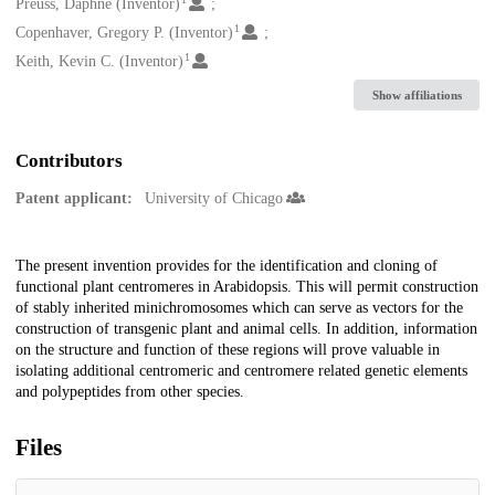
Creators
Preuss, Daphne (Inventor)
1
Copenhaver, Gregory P. (Inventor)
1
Keith, Kevin C. (Inventor)
Show affiliations
Contributors
Patent applicant:
University of Chicago
Description
The present invention provides for the identification and cloning of
functional plant centromeres in Arabidopsis. This will permit construction
of stably inherited minichromosomes which can serve as vectors for the
construction of transgenic plant and animal cells. In addition, information
on the structure and function of these regions will prove valuable in
isolating additional centromeric and centromere related genetic elements
and polypeptides from other species.
Files