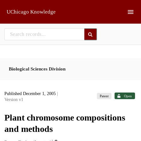
Skip to main
UChicago Knowledge
Biological Sciences Division
Published December 1, 2005
|
Patent
Open
Version v1
Plant chromosome compositions
and methods
1