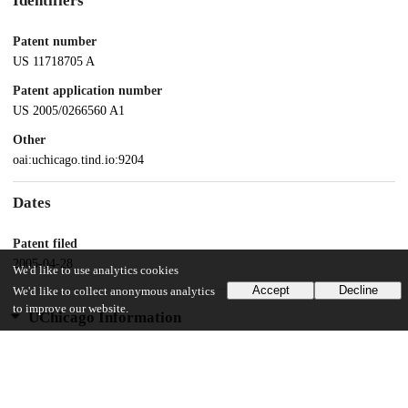
Identifiers
Patent number
US 11718705 A
Patent application number
US 2005/0266560 A1
Other
oai:uchicago.tind.io:9204
Dates
Patent filed
2005-04-28
We'd like to use analytics cookies
Accept
Decline
We'd like to collect anonymous analytics
to improve our website.
UChicago Information
Division(s)
Biological Sciences Division
Department(s)