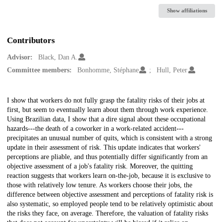
Show affiliations
Contributors
Advisor:
Black, Dan A.
Committee members:
Bonhomme, Stéphane
Hull, Peter
Description
I show that workers do not fully grasp the fatality risks of their jobs at
first, but seem to eventually learn about them through work experience.
Using Brazilian data, I show that a dire signal about these occupational
hazards---the death of a coworker in a work-related accident---
precipitates an unusual number of quits, which is consistent with a strong
update in their assessment of risk. This update indicates that workers'
perceptions are pliable, and thus potentially differ significantly from an
objective assessment of a job's fatality risk. Moreover, the quitting
reaction suggests that workers learn on-the-job, because it is exclusive to
those with relatively low tenure. As workers choose their jobs, the
difference between objective assessment and perceptions of fatality risk is
also systematic, so employed people tend to be relatively optimistic about
the risks they face, on average. Therefore, the valuation of fatality risks