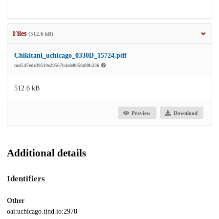
Files
(512.6 kB)
Chikitani_uchicago_0330D_15724.pdf
md5:f7ede39519e29567b4efe885fa00b236
512.6 kB
Preview
Download
Additional details
Identifiers
Other
oai:uchicago.tind.io:2978