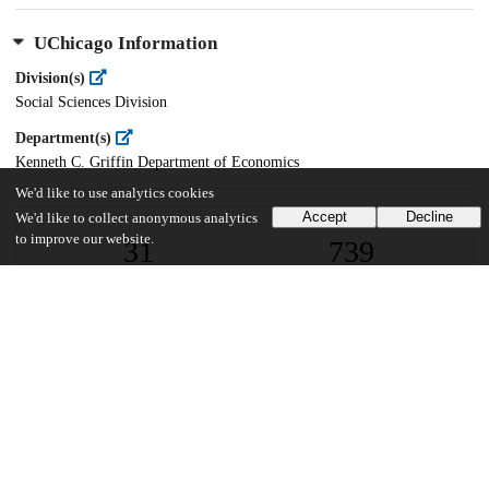
UChicago Information
Division(s)
Social Sciences Division
Department(s)
Kenneth C. Griffin Department of Economics
We'd like to use analytics cookies
Accept
Decline
We'd like to collect anonymous analytics
to improve our website.
31
739
VIEWS
DOWNLOADS
Show more details
Versions