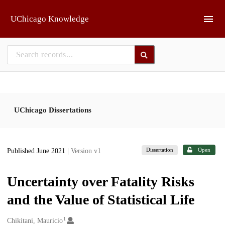
Skip to main
UChicago Knowledge
UChicago Dissertations
Dissertation
Open
Published June 2021
| Version v1
Uncertainty over Fatality Risks
and the Value of Statistical Life
1
Creators
Chikitani, Mauricio