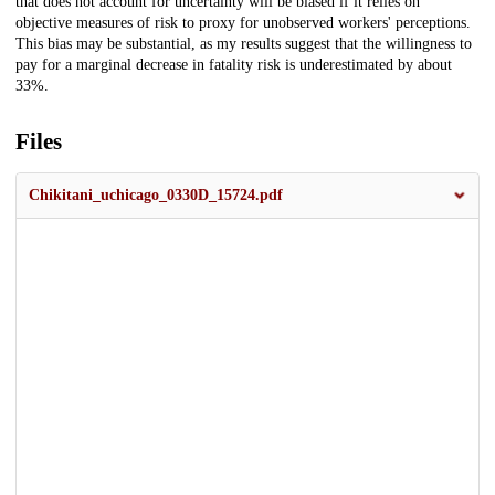
that does not account for uncertainty will be biased if it relies on
objective measures of risk to proxy for unobserved workers' perceptions.
This bias may be substantial, as my results suggest that the willingness to
pay for a marginal decrease in fatality risk is underestimated by about
33%.
Files
Chikitani_uchicago_0330D_15724.pdf