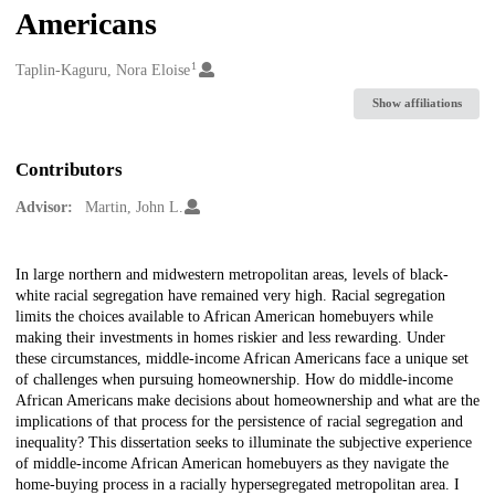
Americans
1
Creators
Taplin-Kaguru, Nora Eloise
Show affiliations
Contributors
Advisor:
Martin, John L.
Description
In large northern and midwestern metropolitan areas, levels of black-
white racial segregation have remained very high. Racial segregation
limits the choices available to African American homebuyers while
making their investments in homes riskier and less rewarding. Under
these circumstances, middle-income African Americans face a unique set
of challenges when pursuing homeownership. How do middle-income
African Americans make decisions about homeownership and what are the
implications of that process for the persistence of racial segregation and
inequality? This dissertation seeks to illuminate the subjective experience
of middle-income African American homebuyers as they navigate the
home-buying process in a racially hypersegregated metropolitan area. I