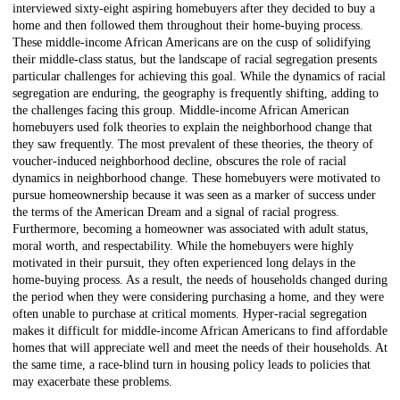
interviewed sixty-eight aspiring homebuyers after they decided to buy a
home and then followed them throughout their home-buying process.
These middle-income African Americans are on the cusp of solidifying
their middle-class status, but the landscape of racial segregation presents
particular challenges for achieving this goal. While the dynamics of racial
segregation are enduring, the geography is frequently shifting, adding to
the challenges facing this group. Middle-income African American
homebuyers used folk theories to explain the neighborhood change that
they saw frequently. The most prevalent of these theories, the theory of
voucher-induced neighborhood decline, obscures the role of racial
dynamics in neighborhood change. These homebuyers were motivated to
pursue homeownership because it was seen as a marker of success under
the terms of the American Dream and a signal of racial progress.
Furthermore, becoming a homeowner was associated with adult status,
moral worth, and respectability. While the homebuyers were highly
motivated in their pursuit, they often experienced long delays in the
home-buying process. As a result, the needs of households changed during
the period when they were considering purchasing a home, and they were
often unable to purchase at critical moments. Hyper-racial segregation
makes it difficult for middle-income African Americans to find affordable
homes that will appreciate well and meet the needs of their households. At
the same time, a race-blind turn in housing policy leads to policies that
may exacerbate these problems.