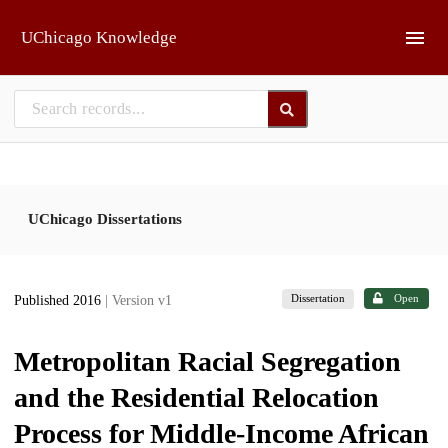
Skip to main
UChicago Knowledge
UChicago Dissertations
Dissertation
Open
Published 2016
| Version v1
Metropolitan Racial Segregation
and the Residential Relocation
Process for Middle-Income African