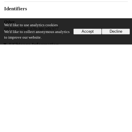
Identifiers
Other
We'd like to use analytics cookies
oai:knowledge.uchicago.edu:677
Accept
Decline
We'd like to collect anonymous analytics
to improve our website.
UChicago Information
Division(s)
Social Sciences Division
Department(s)
Sociology
26
907
VIEWS
DOWNLOADS
Show more details