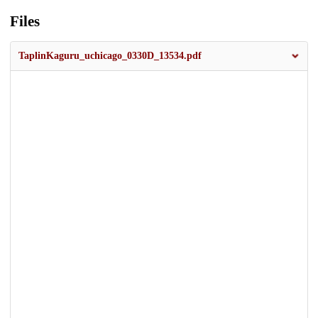
Files
TaplinKaguru_uchicago_0330D_13534.pdf