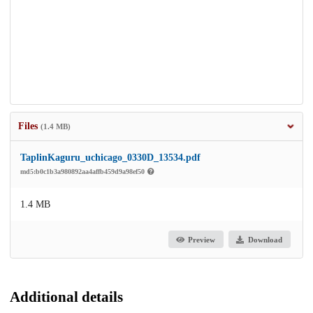
Files
(1.4 MB)
TaplinKaguru_uchicago_0330D_13534.pdf
md5:b0c1b3a980892aa4affb459d9a98ef50
1.4 MB
Preview
Download
Additional details