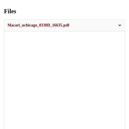
Files
Macari_uchicago_0330D_16635.pdf