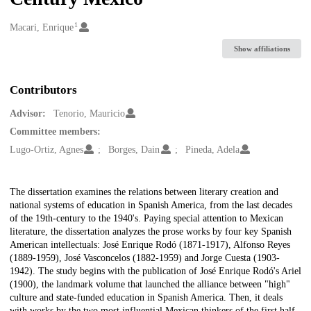
1
Creators
Macari, Enrique
Show affiliations
Contributors
Advisor:
Tenorio, Mauricio
Committee members:
Lugo-Ortiz, Agnes
Borges, Dain
Pineda, Adela
Description
The dissertation examines the relations between literary creation and
national systems of education in Spanish America, from the last decades
of the 19th-century to the 1940's. Paying special attention to Mexican
literature, the dissertation analyzes the prose works by four key Spanish
American intellectuals: José Enrique Rodó (1871-1917), Alfonso Reyes
(1889-1959), José Vasconcelos (1882-1959) and Jorge Cuesta (1903-
1942). The study begins with the publication of José Enrique Rodó's Ariel
(1900), the landmark volume that launched the alliance between "high"
culture and state-funded education in Spanish America. Then, it deals
with works by the two most influential Mexican thinkers of the first half