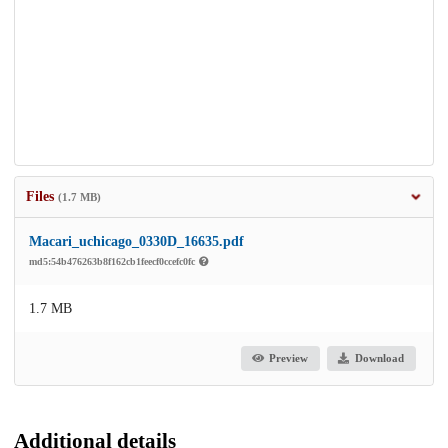
Files
(1.7 MB)
Macari_uchicago_0330D_16635.pdf
md5:54b476263b8f162cb1feecf0ccefc0fc
1.7 MB
Preview
Download
Additional details