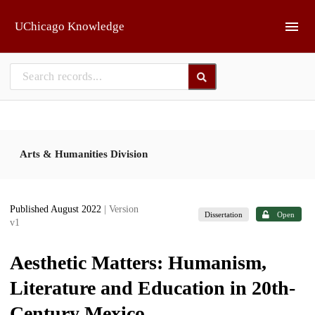
Skip to main
UChicago Knowledge
Arts & Humanities Division
Published August 2022
| Version
Dissertation
Open
v1
Aesthetic Matters: Humanism,
Literature and Education in 20th-
Century Mexico