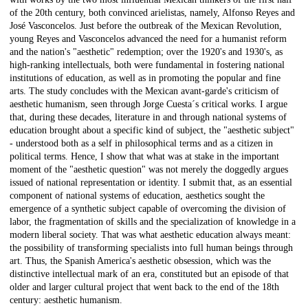
of the 20th century, both convinced arielistas, namely, Alfonso Reyes and
José Vasconcelos. Just before the outbreak of the Mexican Revolution,
young Reyes and Vasconcelos advanced the need for a humanist reform
and the nation's "aesthetic" redemption; over the 1920's and 1930's, as
high-ranking intellectuals, both were fundamental in fostering national
institutions of education, as well as in promoting the popular and fine
arts. The study concludes with the Mexican avant-garde's criticism of
aesthetic humanism, seen through Jorge Cuesta´s critical works. I argue
that, during these decades, literature in and through national systems of
education brought about a specific kind of subject, the "aesthetic subject"
- understood both as a self in philosophical terms and as a citizen in
political terms. Hence, I show that what was at stake in the important
moment of the "aesthetic question" was not merely the doggedly argues
issued of national representation or identity. I submit that, as an essential
component of national systems of education, aesthetics sought the
emergence of a synthetic subject capable of overcoming the division of
labor, the fragmentation of skills and the specialization of knowledge in a
modern liberal society. That was what aesthetic education always meant:
the possibility of transforming specialists into full human beings through
art. Thus, the Spanish America's aesthetic obsession, which was the
distinctive intellectual mark of an era, constituted but an episode of that
older and larger cultural project that went back to the end of the 18th
century: aesthetic humanism.