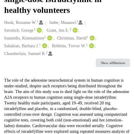
healthy volunteers
1
1
Creators
Hook, Roxanne W.
Isobe, Masanori
1
2
Savulich, George
Grant, Jon E.
1
1
Ioannidis, Konstantinos
Christmas, David
1
1
Sahakian, Barbara J.
Robbins, Trevor W.
1
Chamberlain, Samuel R.
Show affiliations
Description
The role of the adenosine neurochemical system in human cognition is
under-studied, despite such receptors being distributed throughout the
brain. The aim of this study was to shed light on the role of the adenosine
A2A receptors in human cognition using single-dose istradefylline.
Twenty healthy male participants, aged 19–49, received 20 mg
istradefylline and placebo, in a randomized, double-blind, placebo-
controlled cross-over design. Cognition was assessed using computerized
cognitive tests, covering both cold (non-emotional) and hot (emotion-
laden) domains. Cardiovascular data were recorded serially. Cognitive
effects of istradefylline were explored using repeated measures analysis of