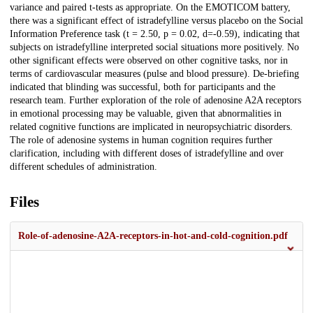
variance and paired t-tests as appropriate. On the EMOTICOM battery,
there was a significant effect of istradefylline versus placebo on the Social
Information Preference task (t = 2.50, p = 0.02, d=-0.59), indicating that
subjects on istradefylline interpreted social situations more positively. No
other significant effects were observed on other cognitive tasks, nor in
terms of cardiovascular measures (pulse and blood pressure). De-briefing
indicated that blinding was successful, both for participants and the
research team. Further exploration of the role of adenosine A2A receptors
in emotional processing may be valuable, given that abnormalities in
related cognitive functions are implicated in neuropsychiatric disorders.
The role of adenosine systems in human cognition requires further
clarification, including with different doses of istradefylline and over
different schedules of administration.
Files
Role-of-adenosine-A2A-receptors-in-hot-and-cold-cognition.pdf