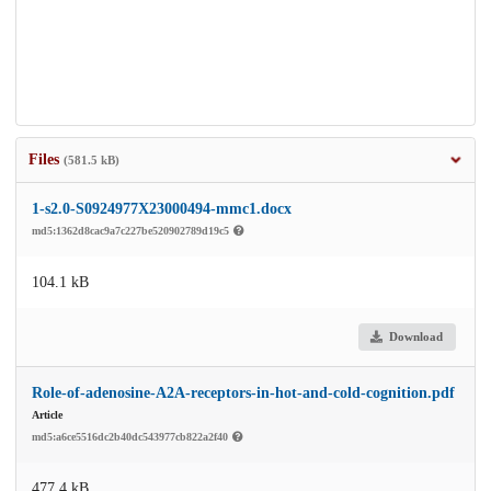
Files
(581.5 kB)
1-s2.0-S0924977X23000494-mmc1.docx
md5:1362d8cac9a7c227be520902789d19c5
104.1 kB
Download
Role-of-adenosine-A2A-receptors-in-hot-and-cold-cognition.pdf
Article
md5:a6ce5516dc2b40dc543977cb822a2f40
477.4 kB