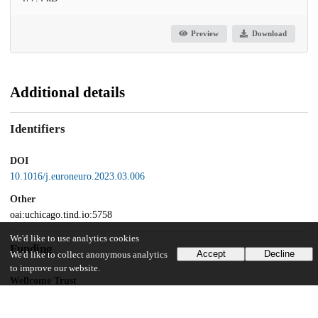
Preview
Download
Additional details
Identifiers
DOI
10.1016/j.euroneuro.2023.03.006
Other
oai:uchicago.tind.io:5758
We'd like to use analytics cookies
Funding
Accept
Decline
We'd like to collect anonymous analytics
to improve our website.
Wellcome Trust
Clinical Fellowship