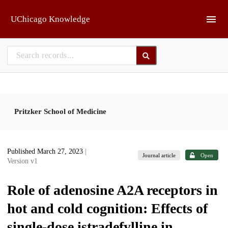
Skip to main
UChicago Knowledge
Pritzker School of Medicine
Published March 27, 2023
|
Journal article
Open
Version v1
Role of adenosine A2A receptors in
hot and cold cognition: Effects of
single-dose istradefylline in