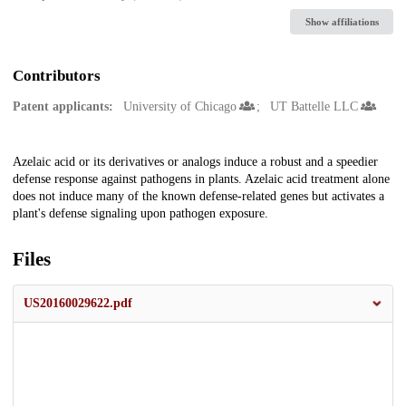
Show affiliations
Contributors
Patent applicants:
University of Chicago
UT Battelle LLC
Description
Azelaic acid or its derivatives or analogs induce a robust and a speedier
defense response against pathogens in plants. Azelaic acid treatment alone
does not induce many of the known defense-related genes but activates a
plant's defense signaling upon pathogen exposure.
Files
US20160029622.pdf