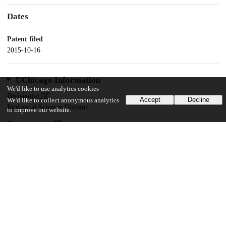
Dates
Patent filed
2015-10-16
UChicago Information
We'd like to use analytics cookies
Division(s)
Accept
Decline
We'd like to collect anonymous analytics
Biological Sciences Division
to improve our website.
Department(s)
Molecular Genetics and Cell Biology
11
149
VIEWS
DOWNLOADS
Show more details