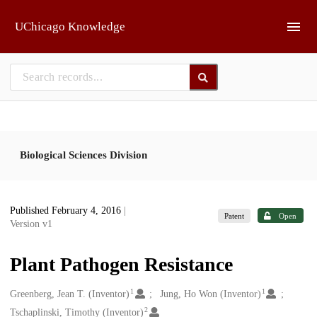
Skip to main
UChicago Knowledge
Biological Sciences Division
Published February 4, 2016
|
Patent
Open
Version v1
Plant Pathogen Resistance
1
1
Creators
Greenberg, Jean T. (Inventor)
Jung, Ho Won (Inventor)
2
Tschaplinski, Timothy (Inventor)