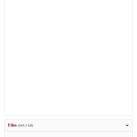
Files
(669.3 kB)