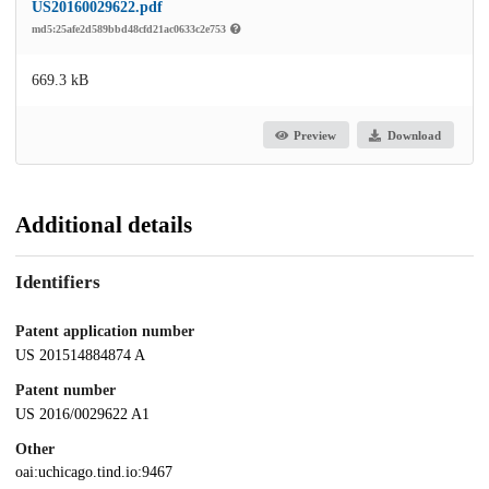
US20160029622.pdf
md5:25afe2d589bbd48cfd21ac0633c2e753
669.3 kB
Preview
Download
Additional details
Identifiers
Patent application number
US 201514884874 A
Patent number
US 2016/0029622 A1
Other
oai:uchicago.tind.io:9467