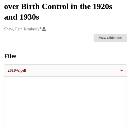
over Birth Control in the 1920s
and 1930s
1
Creators
Shaw, Erin Kimberly
Show affiliations
Files
2010-6.pdf