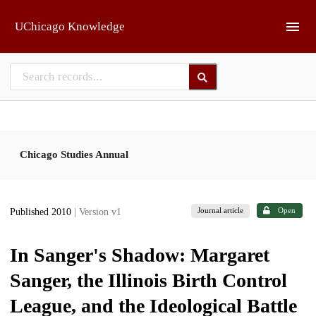
Skip to main
UChicago Knowledge
Chicago Studies Annual
Journal article
Open
Published 2010
| Version v1
In Sanger's Shadow: Margaret
Sanger, the Illinois Birth Control
League, and the Ideological Battle