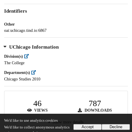
Identifiers
Other
oai:uchicago.tind.io:6867
UChicago Information
Division(s)
The College
Department(s)
Chicago Studies 2010
46
787
VIEWS
DOWNLOADS
We'd like to use analytics cookies
Show more details
Accept
Decline
We'd like to collect anonymous analytics