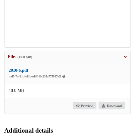
Files
(10.0 MB)
2010-6.pdf
md5:7c421c4e41bee18048c235a775937ef2
10.0 MB
Preview
Download
Additional details