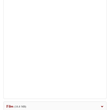
Files
(10.0 MB)