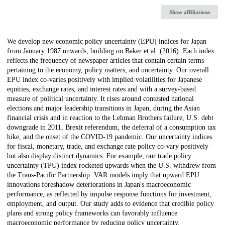
Show affiliations
Description
We develop new economic policy uncertainty (EPU) indices for Japan
from January 1987 onwards, building on Baker et al. (2016). Each index
reflects the frequency of newspaper articles that contain certain terms
pertaining to the economy, policy matters, and uncertainty. Our overall
EPU index co-varies positively with implied volatilities for Japanese
equities, exchange rates, and interest rates and with a survey-based
measure of political uncertainty. It rises around contested national
elections and major leadership transitions in Japan, during the Asian
financial crisis and in reaction to the Lehman Brothers failure, U.S. debt
downgrade in 2011, Brexit referendum, the deferral of a consumption tax
hike, and the onset of the COVID-19 pandemic. Our uncertainty indices
for fiscal, monetary, trade, and exchange rate policy co-vary positively
but also display distinct dynamics. For example, our trade policy
uncertainty (TPU) index rocketed upwards when the U.S. withdrew from
the Trans-Pacific Partnership. VAR models imply that upward EPU
innovations foreshadow deteriorations in Japan's macroeconomic
performance, as reflected by impulse response functions for investment,
employment, and output. Our study adds to evidence that credible policy
plans and strong policy frameworks can favorably influence
macroeconomic performance by reducing policy uncertainty.