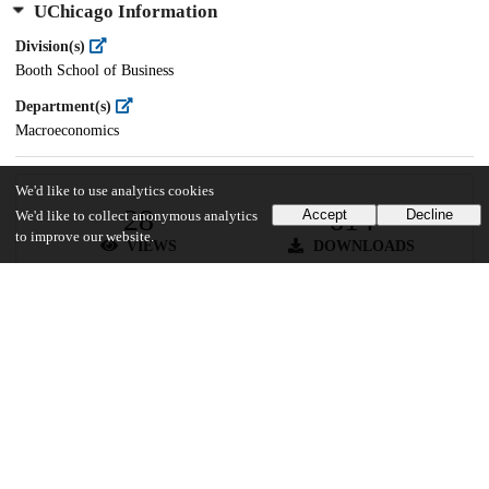
UChicago Information
Division(s)
Booth School of Business
Department(s)
Macroeconomics
We'd like to use analytics cookies
28
614
Accept
Decline
We'd like to collect anonymous analytics
to improve our website.
VIEWS
DOWNLOADS
Show more details
Versions
Communities