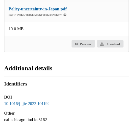
Policy-uncertainty-in-Japan.pdf
md5:1799b6c16084750fdd586873fa97b879
10.0 MB
Preview
Download
Additional details
Identifiers
DOI
10.1016/j.jjie.2022.101192
Other
oai:uchicago.tind.io:5162