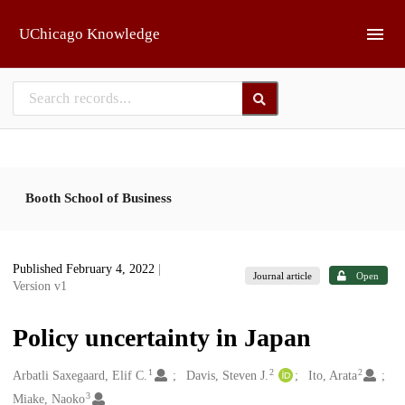
Skip to main
UChicago Knowledge
Booth School of Business
Published February 4, 2022
|
Journal article
Open
Version v1
Policy uncertainty in Japan
1
2
2
Creators
Arbatli Saxegaard, Elif C.
Davis, Steven J.
Ito, Arata
3
Miake, Naoko