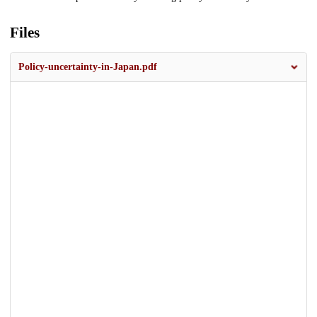
Files
Policy-uncertainty-in-Japan.pdf