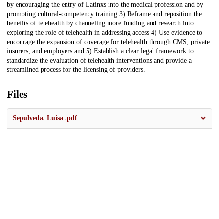
by encouraging the entry of Latinxs into the medical profession and by
promoting cultural-competency training 3) Reframe and reposition the
benefits of telehealth by channeling more funding and research into
exploring the role of telehealth in addressing access 4) Use evidence to
encourage the expansion of coverage for telehealth through CMS, private
insurers, and employers and 5) Establish a clear legal framework to
standardize the evaluation of telehealth interventions and provide a
streamlined process for the licensing of providers.
Files
Sepulveda, Luisa .pdf