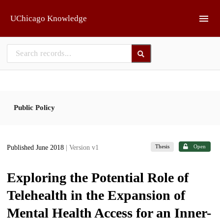
Skip to main
UChicago Knowledge
Public Policy
Thesis
Open
Published June 2018
| Version v1
Exploring the Potential Role of
Telehealth in the Expansion of
Mental Health Access for an Inner-