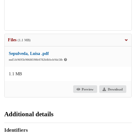
Files
(1.1 MB)
Sepulveda, Luisa .pdf
md5:b9695b9060f190b0782bffcbcb94c5fb
1.1 MB
Preview
Download
Additional details
Identifiers