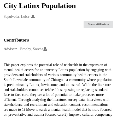
City Latinx Population
1
Creators
Sepulveda, Luisa
Show affiliations
Contributors
Advisor:
Brophy, Sorcha
Description
This paper explores the potential role of telehealth in the expansion of
mental health access for an innercity Latinx population by engaging with
providers and stakeholders of various community health centers in the
South Lawndale community of Chicago—a community whose population
is predominantly Latinx, lowincome, and uninsured. While the literature
and stakeholders cannot see telehealth surpassing or replacing standard
face-to-face care, they see a lot of potential to make processes more
efficient. Through analyzing the literature, survey data, interviews with
stakeholders, and recruitment and education content, recommendations
are made to 1) Move towards a mental health model that is more focused
on preventative and trauma-focused care 2) Improve cultural-competency