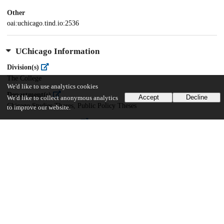
Other
oai:uchicago.tind.io:2536
UChicago Information
Division(s)
The College
We'd like to use analytics cookies
Department(s)
Accept
Decline
We'd like to collect anonymous analytics
Chicago Studies Theses, Public Policy Theses
to improve our website.
Center(s) or Institute(s)
Chicago Studies
21
848
VIEWS
DOWNLOADS
Show more details