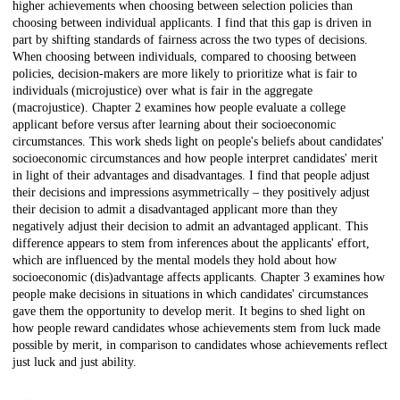
higher achievements when choosing between selection policies than
choosing between individual applicants. I find that this gap is driven in
part by shifting standards of fairness across the two types of decisions.
When choosing between individuals, compared to choosing between
policies, decision-makers are more likely to prioritize what is fair to
individuals (microjustice) over what is fair in the aggregate
(macrojustice). Chapter 2 examines how people evaluate a college
applicant before versus after learning about their socioeconomic
circumstances. This work sheds light on people's beliefs about candidates'
socioeconomic circumstances and how people interpret candidates' merit
in light of their advantages and disadvantages. I find that people adjust
their decisions and impressions asymmetrically – they positively adjust
their decision to admit a disadvantaged applicant more than they
negatively adjust their decision to admit an advantaged applicant. This
difference appears to stem from inferences about the applicants' effort,
which are influenced by the mental models they hold about how
socioeconomic (dis)advantage affects applicants. Chapter 3 examines how
people make decisions in situations in which candidates' circumstances
gave them the opportunity to develop merit. It begins to shed light on
how people reward candidates whose achievements stem from luck made
possible by merit, in comparison to candidates whose achievements reflect
just luck and just ability.