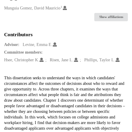
1
Creators
Munguia Gomez, David Mauricio
Show affiliations
Contributors
Advisor:
Levine, Emma E.
Committee members:
Hsee, Christopher K.
Risen, Jane L.
Phillips, Taylor L.
Description
This dissertation seeks to understand the ways in which candidates'
circumstances affect the outcomes of decisions about who to reward and
give opportunity to. Across three chapters, it examines the ways that
circumstances affect what people think is fair and the attributions they
draw about candidates. Chapter 1 discovers one determinant of whether
people favor advantaged or disadvantaged candidates in their decisions –
whether they are choosing between policies or between specific
individuals. In this work, which focuses on college admissions and
workplace hiring, I find that decision-makers are more likely to favor
disadvantaged applicants over advantaged applicants with objectively