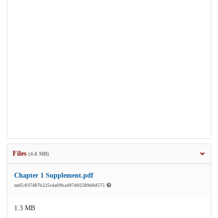
Files
(4.0 MB)
Chapter 1 Supplement.pdf
md5:037487b225c4a69ba497d02589d0d575
1.3 MB