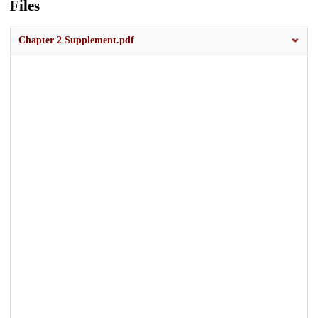
Files
Chapter 2 Supplement.pdf