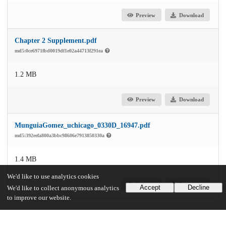
Preview
Download
Chapter 2 Supplement.pdf
md5:0ce6971fbd0019df1e02a44713f291ea
1.2 MB
Preview
Download
MunguiaGomez_uchicago_0330D_16947.pdf
md5:392eefa800a3bbc98606e7913850330a
1.4 MB
We'd like to use analytics cookies
Preview
Download
Accept
Decline
We'd like to collect anonymous analytics
to improve our website.