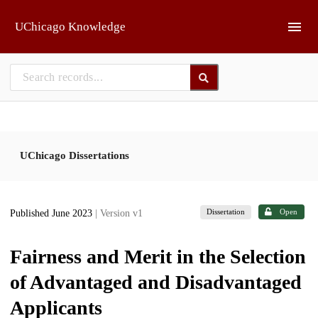
Skip to main
UChicago Knowledge
UChicago Dissertations
Dissertation
Open
Published June 2023
| Version v1
Fairness and Merit in the Selection
of Advantaged and Disadvantaged
Applicants