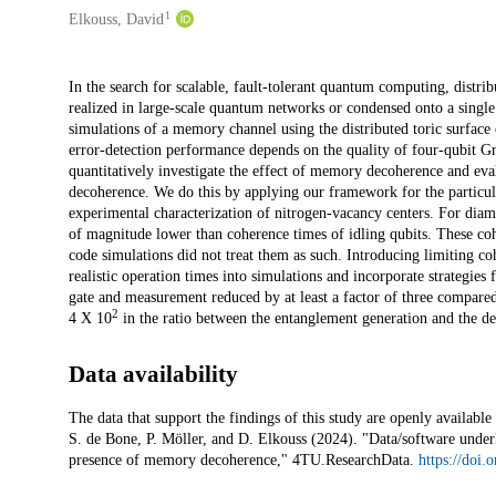
1
Elkouss, David
Description
In the search for scalable, fault-tolerant quantum computing, distr
realized in large-scale quantum networks or condensed onto a single
simulations of a memory channel using the distributed toric surface 
error-detection performance depends on the quality of four-qubit 
quantitatively investigate the effect of memory decoherence and eval
decoherence. We do this by applying our framework for the particu
experimental characterization of nitrogen-vacancy centers. For diam
of magnitude lower than coherence times of idling qubits. These cohe
code simulations did not treat them as such. Introducing limiting co
realistic operation times into simulations and incorporate strategies
gate and measurement reduced by at least a factor of three compared
2
4 X 10
in the ratio between the entanglement generation and the de
Data availability
The data that support the findings of this study are openly availabl
S. de Bone, P. Möller, and D. Elkouss (2024). "Data/software underly
presence of memory decoherence," 4TU.ResearchData.
https://doi