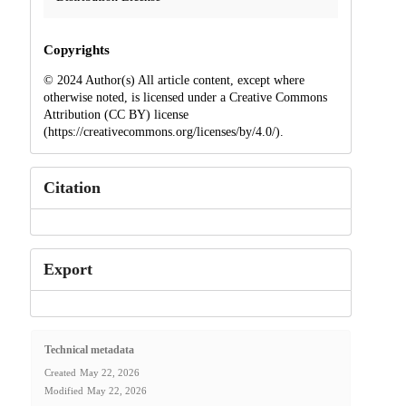
Copyrights
© 2024 Author(s) All article content, except where
otherwise noted, is licensed under a Creative Commons
Attribution (CC BY) license
(https://creativecommons.org/licenses/by/4.0/).
Citation
Export
Technical metadata
Created
May 22, 2026
Modified
May 22, 2026