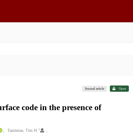
Journal article
Open
urface code in the presence of
1
Taminiau, Tim H.