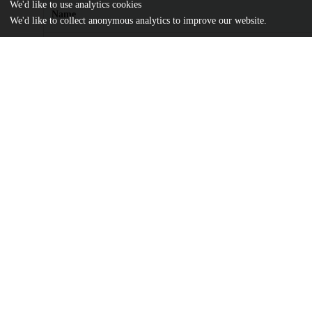
We'd like to use analytics cookies
Name
We'd like to collect anonymous analytics to improve our website.
Thresholds-for-the-distributed-surface-code-in-the-presence-of-
decoherence.pdf
md5:3d1ad8935ddb754251c7da06d6dd0903
Additional details
Identifiers
DOI
10.1116/5.0200190
Other
oai:uchicago.tind.io:12749
Funding
Netherlands Enterprise Agency
PPS2007
Netherlands Organization for Scien