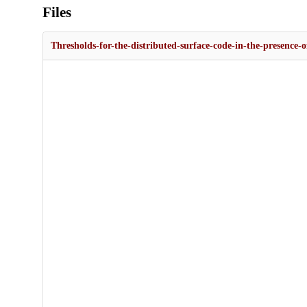
Files
Thresholds-for-the-distributed-surface-code-in-the-presence