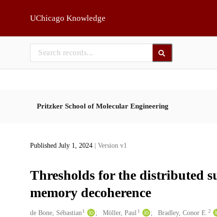
Skip to main
UChicago Knowledge
Pritzker School of Molecular Engineering
Published July 1, 2024
| Version v1
Thresholds for the distributed s
memory decoherence
1
1
2
Creators
de Bone, Sébastian
Möller, Paul
Bradley, Conor E.