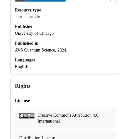
Resource type
Journal article
Publisher
University of Chicago
Published in
AVS Quantum Science, 2024.
Languages
English
Rights
License
Creative Commons Attribution 4.0
International
Distribution License