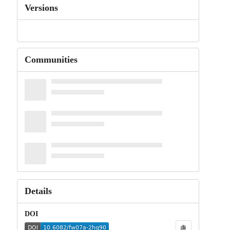
Versions
Communities
Details
DOI