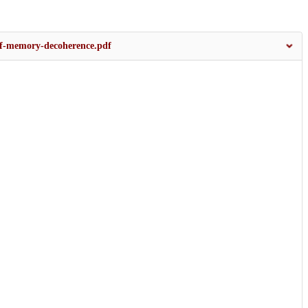
-of-memory-decoherence.pdf