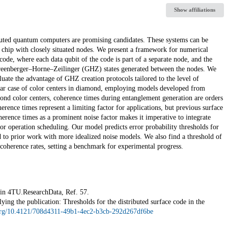
Show affiliations
ibuted quantum computers are promising candidates. These systems can be
 chip with closely situated nodes. We present a framework for numerical
code, where each data qubit of the code is part of a separate node, and the
Greenberger–Horne–Zeilinger (GHZ) states generated between the nodes. We
uate the advantage of GHZ creation protocols tailored to the level of
lar case of color centers in diamond, employing models developed from
ond color centers, coherence times during entanglement generation are orders
rence times represent a limiting factor for applications, but previous surface
herence times as a prominent noise factor makes it imperative to integrate
 for operation scheduling. Our model predicts error probability thresholds for
 to prior work with more idealized noise models. We also find a threshold of
coherence rates, setting a benchmark for experimental progress.
e in 4TU.ResearchData, Ref. 57.
ing the publication: Thresholds for the distributed surface code in the
.org/10.4121/708d4311-49b1-4ec2-b3cb-292d267df6be