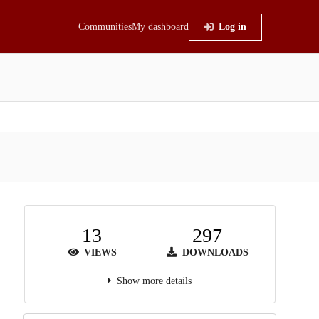
Communities
My dashboard
Log in
13
297
VIEWS
DOWNLOADS
Show more details