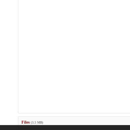
Files
(3.5 MB)