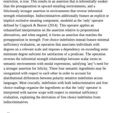
restriction, is true. This results in an assertion that is inferentially weaker
than the presupposition in upward entailing environments, and a
felicitously stronger assertion in environments that reverse inferential
strength relationships. Indiscriminatives additionally feature an explicit or
implicit exclusive meaning component, modeled as the 'only' operator
defined by Coppock & Beaver (2014). This operator applies an
exhaustified interpretation on the assertion relative to propositional
alternatives, and when negated, it forms an assertion that matches the
presupposition in strength. Free choice indefinites instead feature minimal
sufficiency evaluation, an operation that associates individuals with
degrees on a relevant scale and imposes a dependency on exceeding some
minimum degree suficient for satisfaction of a predicate. The operation
reverses the inferential strength relationships between scalar terms in
semantic environments with modal expressions, satisfying 'any''s need for
a stronger assertion for felicity. These four semantic ingredients may be
reorganized with respect to each other in order to account for
distributional differences between polarity sensitive indefinites across
languages. Most crucially, indefinites with both indiscriminative and free
choice readings organize the ingredients so that the 'only' operator is
interpreted with narrow scope with respect to minimal sufficiency
evaluation, explaining the derivation of free choice indefinites from
indiscriminatives.