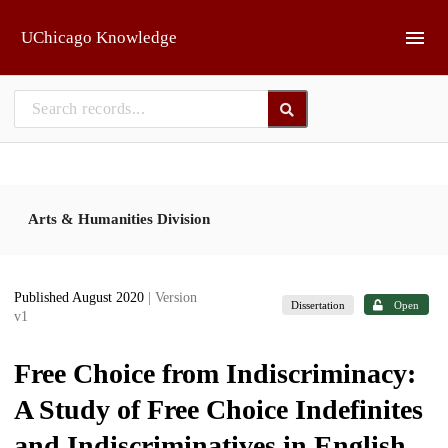
Skip to main
UChicago Knowledge
Arts & Humanities Division
Published August 2020
| Version
Dissertation
Open
v1
Free Choice from Indiscriminacy:
A Study of Free Choice Indefinites
and Indiscriminatives in English