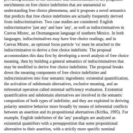
enrichments on free choice indefinites that are unessential to
understanding free choice phenomena, and it proposes a novel semantics
that predicts that free choice indefinites are actually frequently derived
from indiscriminatives. Two case studies are considered: English
indiscriminative 'just any' and bare 'any', as well as indiscriminatives in
Cuevas Mixtec, an Otomanguean language of southern Mexico. In both
languages, indiscriminatives may have free choice readings, and in
Cuevas Mixtec, an optional focus particle 'va' must be attached to the
indiscriminative to derive a free choice indefinite. The proposal
accommodates this data first by developing a novel analysis of free choice
meaning, then by building a general semantics of indiscriminatives that
may be modified to derive free choice indefinites. The proposal breaks
down the meaning components of free choice indefinites and
indiscriminatives into four semantic ingredients: existential quantification,
the activation of subdomain alternatives, exclusive meaning, and an
inferential operation called minimal sufficiency evaluation. Existential
quantification and subdomain alternatives are involved in the semantic
composition of both types of indefinite, and they are exploited in deriving
polarity sensitive behavior more broadly by means of inferential conflicts
between an assertion and its propositional alternatives (Krifka, 1995). For
example, English indefinites of the 'any' paradigm are analyzed as
existential quantifiers with a presupposition that some propositional
alternative to their assertion, with a strictly more specific nominal