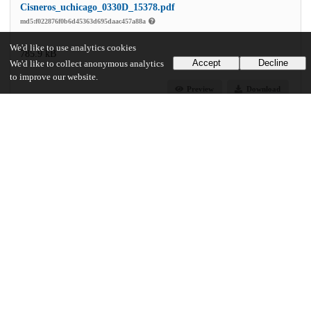
Cisneros_uchicago_0330D_15378.pdf
md5:f022876f0b6d45363d695daac457a88a
We'd like to use analytics cookies
785.9 kB
Accept
Decline
We'd like to collect anonymous analytics
to improve our website.
Preview
Download
Additional details
Identifiers
Other
oai:uchicago.tind.io:2598
UChicago Information
Division(s)
Arts & Humanities Division