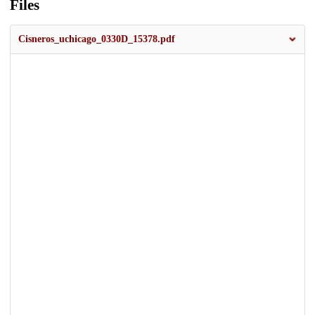
Files
Cisneros_uchicago_0330D_15378.pdf