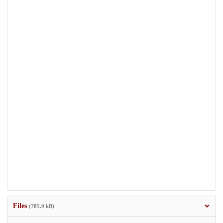
Files
(785.9 kB)