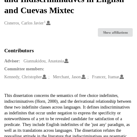
and Cuevas Mixtec
1
Creators
Cisneros, Carlos Javier
Show affiliations
Contributors
Advisor:
Giannakidou, Anastasia
Committee members:
Kennedy, Christopher
Merchant, Jason
Francez, Itamar
Description
This dissertation concerns the semantics of free choice indefinites,
indiscriminatives (Horn, 2000), and the derivational relationship between
these two indefinite classes across languages. It defines indiscriminatives
as indefinites that occur under negation to express the specificity or
noteworthiness of a yet to be revealed candidate for satisfaction of a
predicate. They include English indefinites of the 'just any' paradigm, as
well as its translations across languages. The dissertation refutes the
prevailing attitude in the literature that indiscriminatives are pragmatic