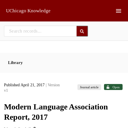
Skip to main
UChicago Knowledge
Library
Published April 21, 2017
| Version
Journal article
Open
v1
Modern Language Association
Report, 2017