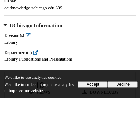
Other
oai:knowledge.uchicago.edu:699
UChicago Information
Division(s)
Library
Department(s)
Library Publications and Presentations
We'd like to use analytics cookies
18
581
Accept
Decline
We'd like to collect anonymous analytics
to improve our website.
VIEWS
DOWNLOADS
Show more details
Versions