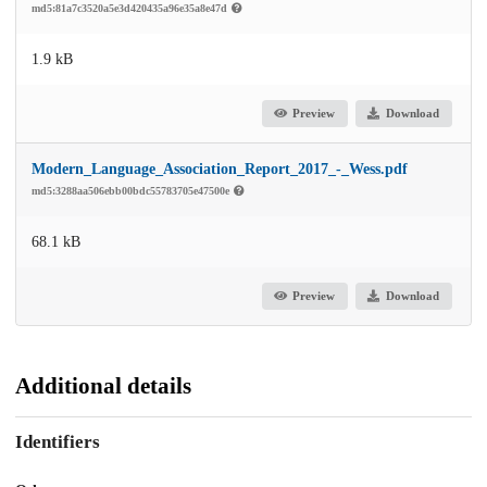
md5:81a7c3520a5e3d420435a96e35a8e47d
1.9 kB
Preview
Download
Modern_Language_Association_Report_2017_-_Wess.pdf
md5:3288aa506ebb00bdc55783705e47500e
68.1 kB
Preview
Download
Additional details
Identifiers