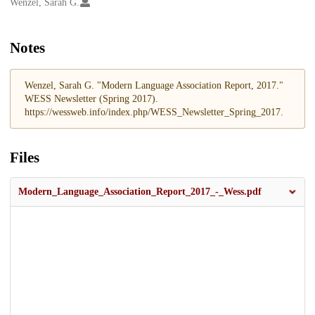
Creators
Wenzel, Sarah G.
Notes
Wenzel, Sarah G. "Modern Language Association Report, 2017."
WESS Newsletter (Spring 2017).
https://wessweb.info/index.php/WESS_Newsletter_Spring_2017.
Files
Modern_Language_Association_Report_2017_-_Wess.pdf