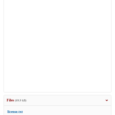
Files
(69.9 kB)
license.txt