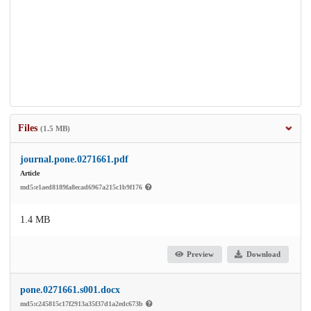
Files
(1.5 MB)
journal.pone.0271661.pdf
Article
md5:e1aed8189fa8ecad6967a215c1b9f176
1.4 MB
Preview
Download
pone.0271661.s001.docx
md5:c245815c17f2913a35f37d1a2edc673b