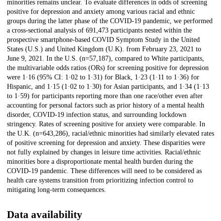
minorities remains unclear. To evaluate differences in odds of screening
positive for depression and anxiety among various racial and ethnic
groups during the latter phase of the COVID-19 pandemic, we performed
a cross-sectional analysis of 691,473 participants nested within the
prospective smartphone-based COVID Symptom Study in the United
States (U.S.) and United Kingdom (U.K). from February 23, 2021 to
June 9, 2021. In the U.S. (n=57,187), compared to White participants,
the multivariable odds ratios (ORs) for screening positive for depression
were 1·16 (95% CI: 1·02 to 1·31) for Black, 1·23 (1·11 to 1·36) for
Hispanic, and 1·15 (1·02 to 1·30) for Asian participants, and 1·34 (1·13
to 1·59) for participants reporting more than one race/other even after
accounting for personal factors such as prior history of a mental health
disorder, COVID-19 infection status, and surrounding lockdown
stringency. Rates of screening positive for anxiety were comparable. In
the U.K. (n=643,286), racial/ethnic minorities had similarly elevated rates
of positive screening for depression and anxiety. These disparities were
not fully explained by changes in leisure time activities. Racial/ethnic
minorities bore a disproportionate mental health burden during the
COVID-19 pandemic. These differences will need to be considered as
health care systems transition from prioritizing infection control to
mitigating long-term consequences.
Data availability