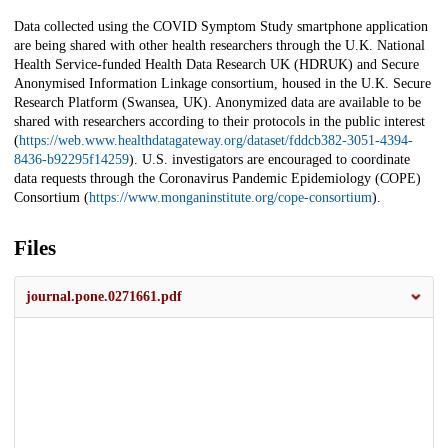
Data collected using the COVID Symptom Study smartphone application
are being shared with other health researchers through the U.K. National
Health Service-funded Health Data Research UK (HDRUK) and Secure
Anonymised Information Linkage consortium, housed in the U.K. Secure
Research Platform (Swansea, UK). Anonymized data are available to be
shared with researchers according to their protocols in the public interest
(
https://web.www.healthdatagateway.org/dataset/fddcb382-3051-4394-
8436-b92295f14259
). U.S. investigators are encouraged to coordinate
data requests through the Coronavirus Pandemic Epidemiology (COPE)
Consortium (
https://www.monganinstitute.org/cope-consortium
).
Files
journal.pone.0271661.pdf