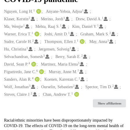
1
1
Creators
Nguyen, Long H.
Anyane-Yeboa, Adjoa
2
1
1
Klaser, Kerstin
Merino, Jordi
Drew, David A.
1
1
1
Ma, Wenjie
Mehta, Raaj S.
Kim, Daniel Y.
1
1
2
Warner, Erica T.
Joshi, Amit D.
Graham, Mark S.
2
1
3
Sudre, Carole H.
Thompson, Ellen J.
May, Anna
3
3
Hu, Christina
Jørgensen, Solveig
3
2
Selvachandran, Somesh
Berry, Sarah E.
4
5
David, Sean P.
Martinez, Maria Elena
6
7
Figueiredo, Jane C.
Murray, Anne M.
4
1
Sanders, Alan R.
Koenen, Karestan C.
3
2
2
Wolf, Jonathan
Ourselin, Sebastien
Spector, Tim D.
2
1
Steves, Claire J.
Chan, Andrew T.
Show affiliations
Description
Racial/ethnic minorities have been disproportionately impacted by
COVID-19. The effects of COVID-19 on the long-term mental health of