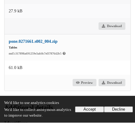
27.9 kB
Download
pone.0271661.s002_004.zip
Tables
md5:317898a691259e3afc8c7ef3787642b5
61.0 kB
Preview
Download
We'd like to use analytics cookies
Additional details
Accept
Decline
We'd like to collect anonymous analytics
to improve our website.
Identifiers