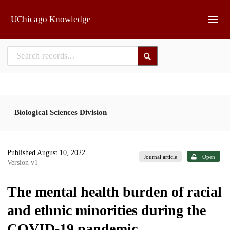
Skip to main
UChicago Knowledge
Biological Sciences Division
Published August 10, 2022
|
Journal article
Open
Version v1
The mental health burden of racial
and ethnic minorities during the
COVID-19 pandemic