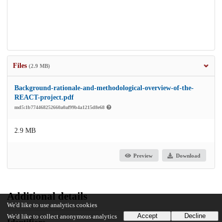
Files
(2.9 MB)
Background-rationale-and-methodological-overview-of-the-
REACT-project.pdf
md5:1b774468252660a0af99b4a1215d8e68
2.9 MB
Preview
Download
Additional details
We'd like to use analytics cookies
Accept
Decline
We'd like to collect anonymous analytics