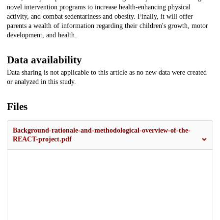
novel intervention programs to increase health-enhancing physical
activity, and combat sedentariness and obesity. Finally, it will offer
parents a wealth of information regarding their children's growth, motor
development, and health.
Data availability
Data sharing is not applicable to this article as no new data were created
or analyzed in this study.
Files
Background-rationale-and-methodological-overview-of-the-
REACT-project.pdf