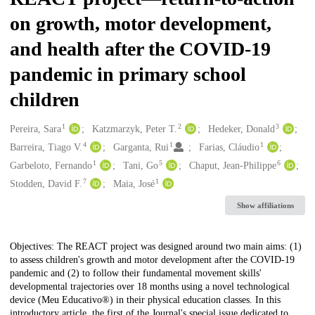
on growth, motor development,
and health after the COVID-19
pandemic in primary school
children
1
2
3
Creators
Pereira, Sara
Katzmarzyk, Peter T.
Hedeker, Donald
4
1
1
Barreira, Tiago V.
Garganta, Rui
Farias, Cláudio
1
5
6
Garbeloto, Fernando
Tani, Go
Chaput, Jean-Philippe
7
1
Stodden, David F.
Maia, José
Show affiliations
Description
Objectives: The REACT project was designed around two main aims: (1)
to assess children's growth and motor development after the COVID-19
pandemic and (2) to follow their fundamental movement skills'
developmental trajectories over 18 months using a novel technological
device (Meu Educativo®) in their physical education classes. In this
introductory article, the first of the Journal's special issue dedicated to