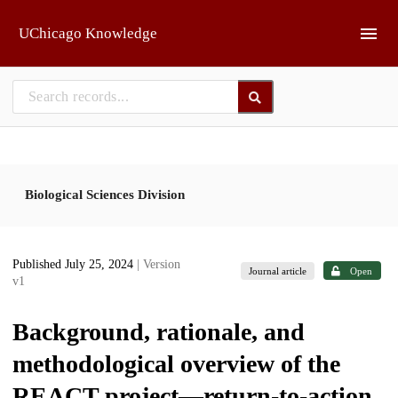
Skip to main
UChicago Knowledge
Biological Sciences Division
Published July 25, 2024
| Version
Journal article
Open
v1
Background, rationale, and
methodological overview of the
REACT project—return-to-action