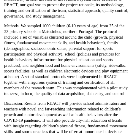
REACT, our goal was to present the project rationale, its methodology,
training and certification of the team, statistical approach, quality control,
governance, and study management.
Methods: We sampled 1000 children (6-10 years of age) from 25 of the
32 primary schools in Matosinhos, northern Portugal. The protocol
included a set of variables clustered around the child (growth, physical
fitness, fundamental movement skills, and health behaviors), family
(demographics, socioeconomic status, parental support for sports
participation and physical activity), school (policies and practices for
health behaviors, infrastructure for physical education and sports
practices), and neighborhood and home environments (safety, sidewalks,
sports facilities, as well as children electronic devices and play equipment
at home). A set of standard protocols were implemented in REACT
together with a rigorous system of training and certification of all
members of the research team. This was complemented with a pilot study
to assess, in loco, the quality of data acquisition, data entry, and control.
Discussion: Results from REACT will provide school administrators and
teachers with novel and far-reaching information related to children's
growth and motor development as well as health behaviors after the
COVID-19 pandemic. It will also provide city-hall education officials
with insight regarding children's physical fitness, fundamental movement
skills, and sports practices that will be of great importance in devising