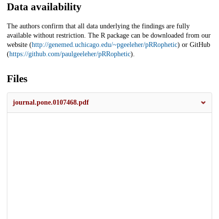
Data availability
The authors confirm that all data underlying the findings are fully
available without restriction. The R package can be downloaded from our
website (
http://genemed.uchicago.edu/~pgeeleher/pRRophetic
) or GitHub
(
https://github.com/paulgeeleher/pRRophetic
).
Files
journal.pone.0107468.pdf