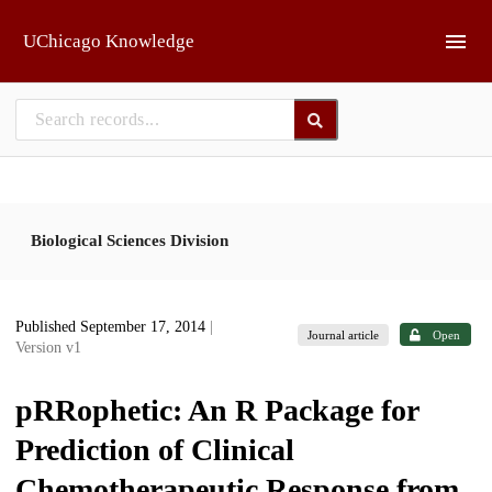
Skip to main
UChicago Knowledge
Biological Sciences Division
Published September 17, 2014
|
Journal article
Open
Version v1
pRRophetic: An R Package for
Prediction of Clinical
Chemotherapeutic Response from