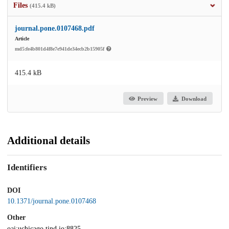
Files
(415.4 kB)
journal.pone.0107468.pdf
Article
md5:fe4b801d4f8e7e941de34ecb2b15905f
415.4 kB
Preview
Download
Additional details
Identifiers
DOI
10.1371/journal.pone.0107468
Other
oai:uchicago.tind.io:8825