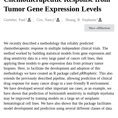
Tumor Gene Expression Levels
1
1
1
Creators
Geeleher, Paul
Cox, Nancy
Huang, R. Stephanie
Show affiliations
Description
We recently described a methodology that reliably predicted
chemotherapeutic response in multiple independent clinical trials. The
method worked by building statistical models from gene expression and
drug sensitivity data in a very large panel of cancer cell lines, then
applying these models to gene expression data from primary tumor
biopsies. Here, to facilitate the development and adoption of this
methodology we have created an R package called
pRRophetic
. This also
extends the previously described pipeline, allowing prediction of clinical
drug response for many cancer drugs in a user-friendly R environment.
We have developed several other important use cases; as an example, we
have shown that prediction of bortezomib sensitivity in multiple myeloma
may be improved by training models on a large set of neoplastic
hematological cell lines. We have also shown that the package facilitates
model development and prediction using several different classes of data.