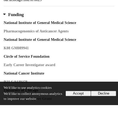
Funding
National Institute of General Medical Science
Pharmacogenomics of Anticancer Agents
National Institute of General Medical Science
K08 GM089941
Circle of Service Foundation
Early Career Investigator award
National Cancer Institute
R21 CA139278
We'd like to use analytics cookies
University of Chicago
Accept
Decline
We'd like to collect anonymous analytics
Cancer Center Support Grant
to improve our website.
University of Chicago
Breast Cancer SPORE Career Development Award