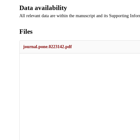
Data availability
All relevant data are within the manuscript and its Supporting Infor
Files
journal.pone.0223142.pdf