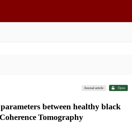
Journal article
Open
y parameters between healthy black
l Coherence Tomography