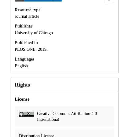
Resource type
Journal article
Publisher
University of Chicago
Published in
PLOS ONE, 2019.
Languages
English
Rights
License
Creative Commons Attribution 4.0
International
Distribution License