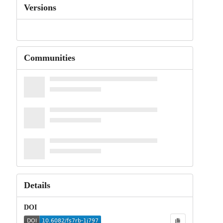
Versions
Communities
Details
DOI