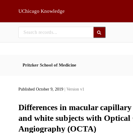
Skip to main
UChicago Knowledge
Pritzker School of Medicine
Published October 9, 2019
| Version v1
Differences in macular capillar
and white subjects with Optica
Angiography (OCTA)