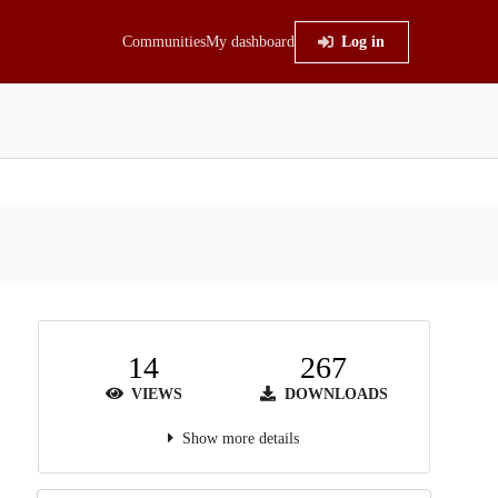
Communities
My dashboard
Log in
14
267
VIEWS
DOWNLOADS
Show more details