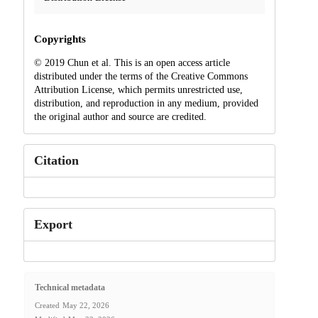
Copyrights
© 2019 Chun et al. This is an open access article
distributed under the terms of the Creative Commons
Attribution License, which permits unrestricted use,
distribution, and reproduction in any medium, provided
the original author and source are credited.
Citation
Export
Technical metadata
Created
May 22, 2026