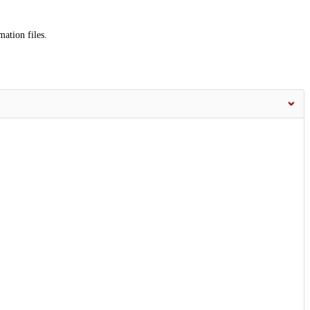
mation files.