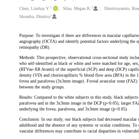
1
1
Creators
Chun, Lindsay Y.
Silas, Megan R.
Dimitroyannis, Ros
1
Skondra, Dimitra
Description
Purpose: To investigate if there are differences in macular capillar
angiography (OCTA) and identify potential factors underlying the ep
retinopathy (DR).
Methods: This prospective, observational cross-sectional study inclu
who self-identified as black or white and were matched for age, se
(RTVue-XR Avanti) of the superficial (SCP) and deep (DCP) capillar
density (VD) and choriocapillaris % blood flow area (BFA) in the 
fovea and parafovea (3x3mm image). Foveal avascular zone (FAZ) wa
between the study groups.
Results: Compared to the white subjects in this study, black subjec
parafovea and in the 3x3mm image in the DCP (p<0.05); larger FAZ
underlying the fovea, parafovea, and 3x3mm image (p<0.05).
Conclusion: In our study, our black subjects had decreased macular 
adulthood and the absence of any systemic or ocular conditions. To o
vascular differences may contribute to racial disparities in vulnerabi