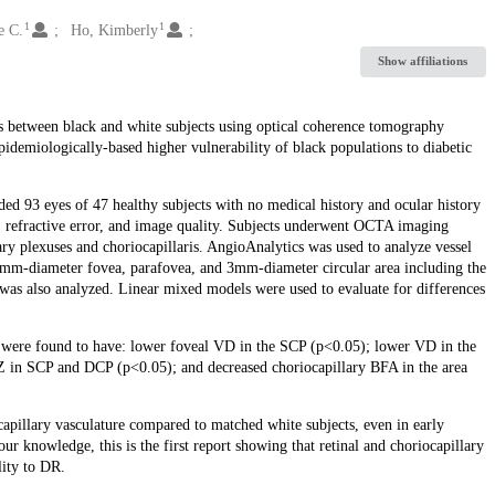
1
1
e C.
Ho, Kimberly
Show affiliations
ies between black and white subjects using optical coherence tomography
idemiologically-based higher vulnerability of black populations to diabetic
ded 93 eyes of 47 healthy subjects with no medical history and ocular history
x, refractive error, and image quality. Subjects underwent OCTA imaging
y plexuses and choriocapillaris. AngioAnalytics was used to analyze vessel
1mm-diameter fovea, parafovea, and 3mm-diameter circular area including the
s also analyzed. Linear mixed models were used to evaluate for differences
ts were found to have: lower foveal VD in the SCP (p<0.05); lower VD in the
 in SCP and DCP (p<0.05); and decreased choriocapillary BFA in the area
capillary vasculature compared to matched white subjects, even in early
ur knowledge, this is the first report showing that retinal and choriocapillary
lity to DR.