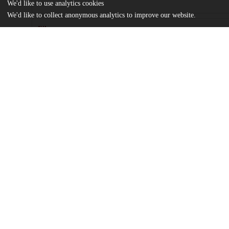
We'd like to use analytics cookies
We'd like to collect anonymous analytics to improve our website.
Files
(1.4 MB)
Name
journal.pone.0223142.pdf
Article
md5:b1e57cdbed0260e57687f3dc7536a67e
pone.0223142.s001.xlsx
md5:58ddb67a3f72fd31e094699bca82b62f
Additional details
Identifiers
DOI
10.1371/journal.pone.0223142
Other