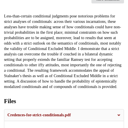
Description
Less-than-certain conditional judgments pose notorious problems for
strict analyses of conditionals: across their various incarnations, these
analyses have trouble making sense of how conditionals could have non-
trivial probabilities in the first place; minimal constraints on how such
probabilities are to be assigned, moreover, lead to results that seem at
odds with a strict outlook on the semantics of conditionals, most notably
the validity of Conditional Excluded Middle. I demonstrate that a strict
analysis can overcome the trouble if couched in a bilateral dynamic
setting that properly extends the familiar Ramsey test for accepting
conditionals to other iffy attitudes, most importantly the one of rejecting
a conditional. The resulting framework accommodates the appeal of
Stalnaker's thesis as well as of Conditional Excluded Middle in a strict
setting. A discussion of how to handle the probability of epistemically
modalized conditionals and of compounds of conditionals is provided.
Files
Credences-for-strict-conditionals.pdf