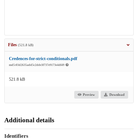
Files
(521.8 kB)
Credences-for-strict-conditionals.pdf
md5:03d2635add5c2dde3f737e9173e4df49
521.8 kB
Preview
Download
Additional details
Identifiers