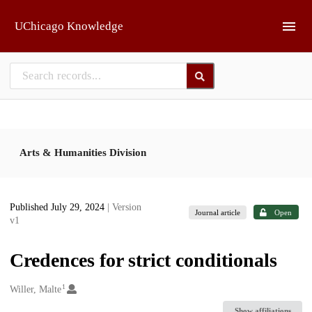
Skip to main
UChicago Knowledge
Arts & Humanities Division
Published July 29, 2024
| Version
Journal article
Open
v1
Credences for strict conditionals
1
Creators
Willer, Malte
Show affiliations