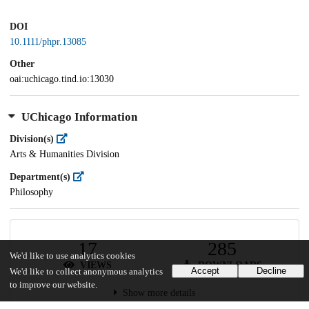
DOI
10.1111/phpr.13085
Other
oai:uchicago.tind.io:13030
UChicago Information
Division(s)
Arts & Humanities Division
Department(s)
Philosophy
17
285
We'd like to use analytics cookies
VIEWS
DOWNLOADS
Accept
Decline
We'd like to collect anonymous analytics
to improve our website.
Show more details