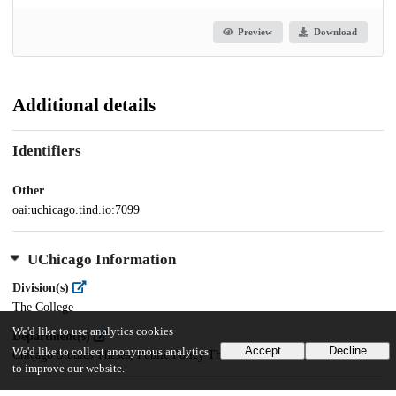
Preview
Download
Additional details
Identifiers
Other
oai:uchicago.tind.io:7099
UChicago Information
Division(s)
The College
We'd like to use analytics cookies
Department(s)
Accept
Decline
We'd like to collect anonymous analytics
Chicago Studies Theses, Public Policy Theses
to improve our website.