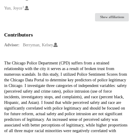
1
Creators
Yun, Joyce
Show affiliations
Contributors
Advisor:
Berryman, Kelsey
Description
The Chicago Police Department (CPD) suffers from a strained
relationship with the city it serves as a result of broken trust from
numerous scandals. In this study, I utilized Police Sentiment Scores from
the Chicago Data Portal to determine key predictors of police legitimacy
in Chicago. I investigate three categories of independent variables: safety
(perceived safety and crime rates), police intrusion (use of force
incidents, investigatory stops, and complaints), and race (percent black,
Hispanic, and Asian). I found that while perceived safety and race are
significantly correlated with police legitimacy and should be focused on
for future reform, actual safety and police intrusion are not significant
predictors of legitimacy. An increased sense of perceived safety was
associated with better perceptions of legitimacy, while higher proportions
of all three major racial minorities were negatively correlated with