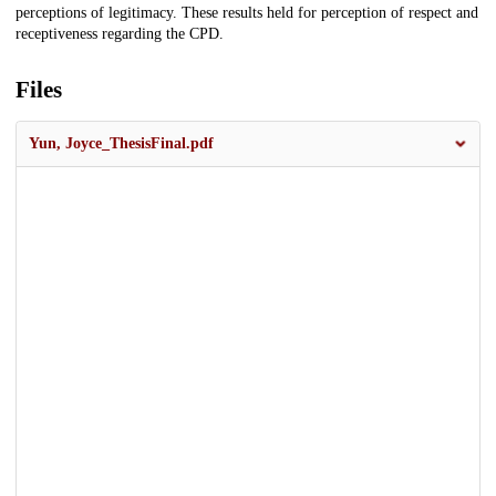
perceptions of legitimacy. These results held for perception of respect and
receptiveness regarding the CPD.
Files
Yun, Joyce_ThesisFinal.pdf