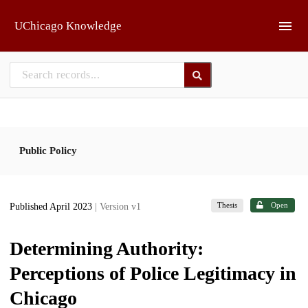
Skip to main
UChicago Knowledge
Public Policy
Thesis
Open
Published April 2023
| Version v1
Determining Authority:
Perceptions of Police Legitimacy in
Chicago