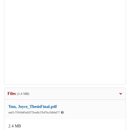
Files
(2.4 MB)
Yun, Joyce_ThesisFinal.pdf
md5:759104f5ef2f77bedb27bf7bc2604d77
2.4 MB