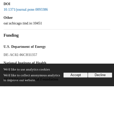
DOI
10.1371/journal.pone.0093386
Other
oai:uchicago.tind.io:10451
Funding
U.S. Department of Energy
DE-AC02-06CH11357
National Institute of Health
We'd like to use analytics cookies
AI23338
Accept
Decline
We'd like to collect anonymous analytics
All Children's Hospital Foundation
to improve our website.
Research Grant
USF
College of Medicine Internal Award
Por Campania