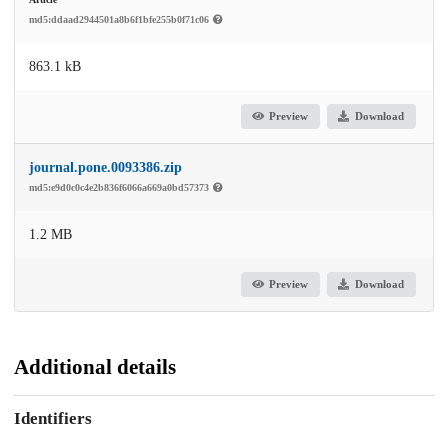
md5:ddaad2944501a8b6f1bfe255b0f71c06
863.1 kB
Preview
Download
journal.pone.0093386.zip
md5:e9d0c0c4e2b836f6066a669a0bd57373
1.2 MB
Preview
Download
Additional details
Identifiers