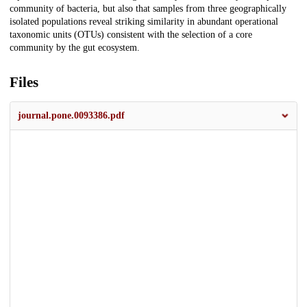
community of bacteria, but also that samples from three geographically
isolated populations reveal striking similarity in abundant operational
taxonomic units (OTUs) consistent with the selection of a core
community by the gut ecosystem.
Files
journal.pone.0093386.pdf