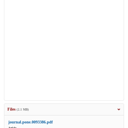
Files
(2.1 MB)
journal.pone.0093386.pdf
Article