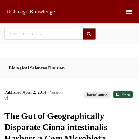
Skip to main
UChicago Knowledge
Biological Sciences Division
Published April 2, 2014
| Version
Journal article
Open
v1
The Gut of Geographically
Disparate Ciona intestinalis
Harbors a Core Microbiota