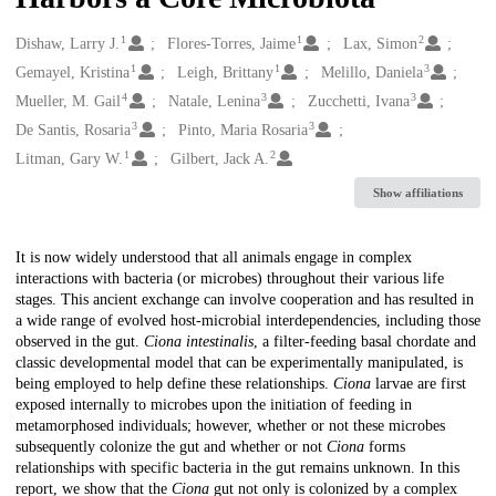
1
1
2
Creators
Dishaw, Larry J.
Flores-Torres, Jaime
Lax, Simon
1
1
3
Gemayel, Kristina
Leigh, Brittany
Melillo, Daniela
4
3
3
Mueller, M. Gail
Natale, Lenina
Zucchetti, Ivana
3
3
De Santis, Rosaria
Pinto, Maria Rosaria
1
2
Litman, Gary W.
Gilbert, Jack A.
Show affiliations
Description
It is now widely understood that all animals engage in complex
interactions with bacteria (or microbes) throughout their various life
stages. This ancient exchange can involve cooperation and has resulted in
a wide range of evolved host-microbial interdependencies, including those
observed in the gut.
Ciona intestinalis
, a filter-feeding basal chordate and
classic developmental model that can be experimentally manipulated, is
being employed to help define these relationships.
Ciona
larvae are first
exposed internally to microbes upon the initiation of feeding in
metamorphosed individuals; however, whether or not these microbes
subsequently colonize the gut and whether or not
Ciona
forms
relationships with specific bacteria in the gut remains unknown. In this
report, we show that the
Ciona
gut not only is colonized by a complex