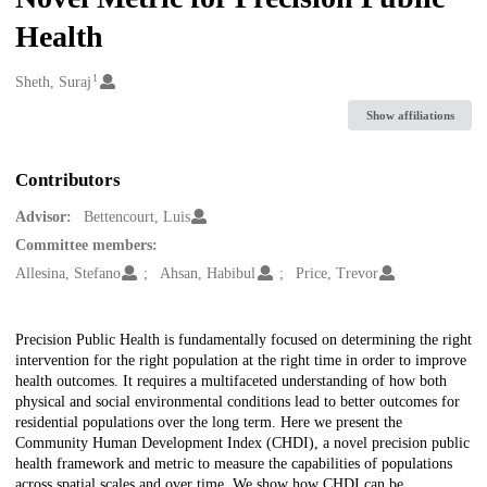
Health
1
Creators
Sheth, Suraj
Show affiliations
Contributors
Advisor:
Bettencourt, Luis
Committee members:
Allesina, Stefano
Ahsan, Habibul
Price, Trevor
Description
Precision Public Health is fundamentally focused on determining the right
intervention for the right population at the right time in order to improve
health outcomes. It requires a multifaceted understanding of how both
physical and social environmental conditions lead to better outcomes for
residential populations over the long term. Here we present the
Community Human Development Index (CHDI), a novel precision public
health framework and metric to measure the capabilities of populations
across spatial scales and over time. We show how CHDI can be