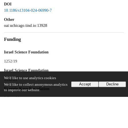
DOI
10.1186/s13104-024-06990-7
Other
oai:uchicago.tind.io:13928
Funding
Israel Science Foundation
1252/19
Israel Science Foundation
We'd like to use analytics cookies
1341/21
Accept
Decline
We'd like to collect anonymous analytics
Einstein Kaye Foundation
to improve our website.
fellowship
UChicago Information
Division(s)