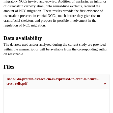
migratory NCCs in-vivo and ex-vivo. Addition of warfarin, an inhibitor
of osteocalcin carboxylation, onto neural-tube explants, reduced the
amount of NCC migration. These results provide the first evidence of
osteocalcin presence in cranial NCCs, much before they give rise to
craniofacial skeleton, and propose its possible involvement in the
regulation of NCC migration.
Data availability
The datasets used and/or analysed during the current study are provided
within the manuscript or will be available from the corresponding author
on reasonable.
Files
Bone-Gla-protein-osteocalcin-is-expressed-in-cranial-neural-
crest-cells.pdf