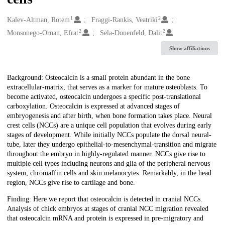
1
2
Creators
Kalev-Altman, Rotem
Fraggi-Rankis, Veatriki
2
2
Monsonego-Ornan, Efrat
Sela-Donenfeld, Dalit
Show affiliations
Description
Background: Osteocalcin is a small protein abundant in the bone
extracellular-matrix, that serves as a marker for mature osteoblasts. To
become activated, osteocalcin undergoes a specific post-translational
carboxylation. Osteocalcin is expressed at advanced stages of
embryogenesis and after birth, when bone formation takes place. Neural
crest cells (NCCs) are a unique cell population that evolves during early
stages of development. While initially NCCs populate the dorsal neural-
tube, later they undergo epithelial-to-mesenchymal-transition and migrate
throughout the embryo in highly-regulated manner. NCCs give rise to
multiple cell types including neurons and glia of the peripheral nervous
system, chromaffin cells and skin melanocytes. Remarkably, in the head
region, NCCs give rise to cartilage and bone.
Finding: Here we report that osteocalcin is detected in cranial NCCs.
Analysis of chick embryos at stages of cranial NCC migration revealed
that osteocalcin mRNA and protein is expressed in pre-migratory and