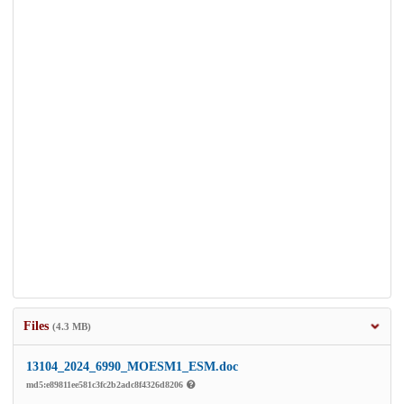
Files
(4.3 MB)
13104_2024_6990_MOESM1_ESM.doc
md5:e89811ee581c3fc2b2adc8f4326d8206