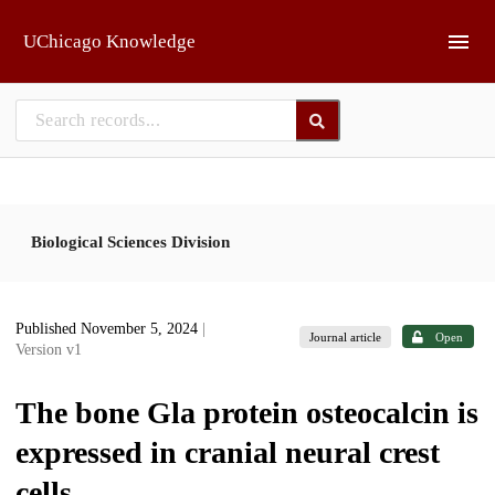
Skip to main
UChicago Knowledge
Biological Sciences Division
Published November 5, 2024
|
Journal article
Open
Version v1
The bone Gla protein osteocalcin is
expressed in cranial neural crest
cells