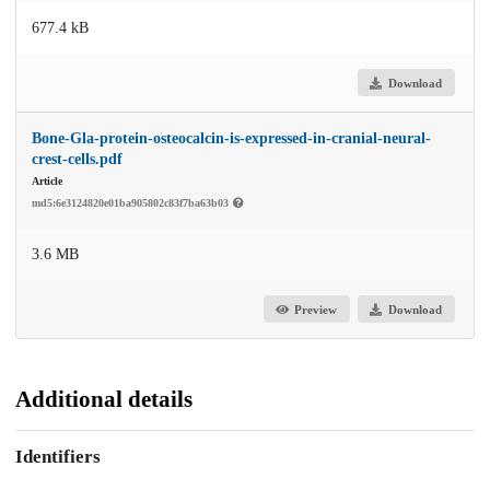
677.4 kB
Download
Bone-Gla-protein-osteocalcin-is-expressed-in-cranial-neural-
crest-cells.pdf
Article
md5:6e3124820e01ba905802c83f7ba63b03
3.6 MB
Preview
Download
Additional details
Identifiers