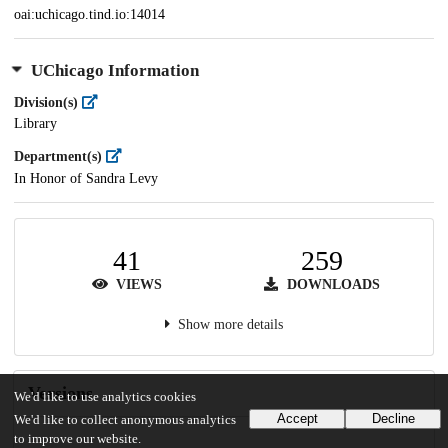
oai:uchicago.tind.io:14014
UChicago Information
Division(s)
Library
Department(s)
In Honor of Sandra Levy
41
259
VIEWS
DOWNLOADS
Show more details
Versions
We'd like to use analytics cookies
Accept
Decline
We'd like to collect anonymous analytics
to improve our website.