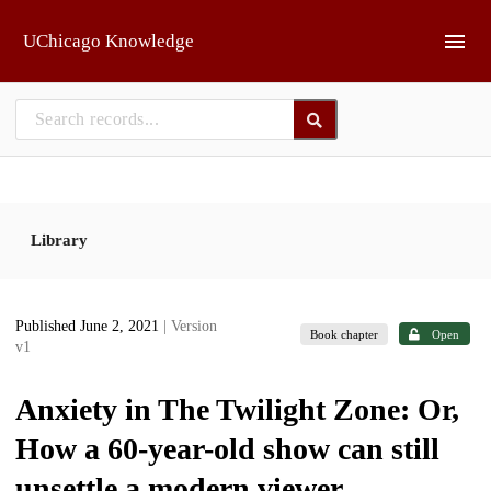
Skip to main
UChicago Knowledge
Library
Published June 2, 2021
| Version
Book chapter
Open
v1
Anxiety in The Twilight Zone: Or,
How a 60-year-old show can still
unsettle a modern viewer