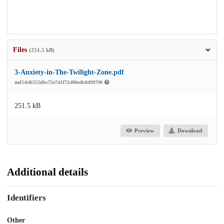
Files
(251.5 kB)
3-Anxiety-in-The-Twilight-Zone.pdf
md5:bf6352dbc75e741f72cf00e4b8499798
251.5 kB
Preview
Download
Additional details
Identifiers
Other