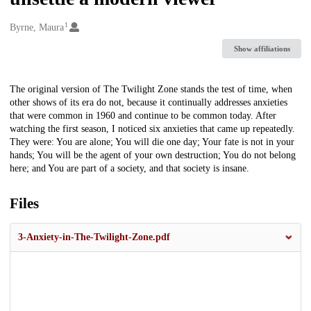
1
Creators
Byrne, Maura
Show affiliations
Description
The original version of The Twilight Zone stands the test of time, when
other shows of its era do not, because it continually addresses anxieties
that were common in 1960 and continue to be common today. After
watching the first season, I noticed six anxieties that came up repeatedly.
They were: You are alone; You will die one day; Your fate is not in your
hands; You will be the agent of your own destruction; You do not belong
here; and You are part of a society, and that society is insane.
Files
3-Anxiety-in-The-Twilight-Zone.pdf