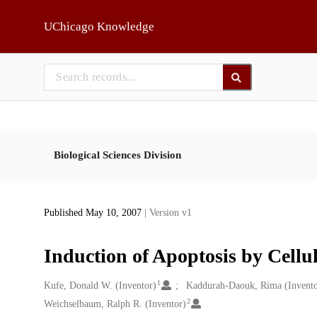
Skip to main
UChicago Knowledge
Biological Sciences Division
Published May 10, 2007
| Version v1
Induction of Apoptosis by Cellul
1
Creators
Kufe, Donald W. (Inventor)
Kaddurah-Daouk, Rima (Invento
2
Weichselbaum, Ralph R. (Inventor)