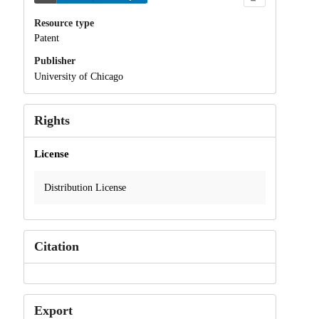
Resource type
Patent
Publisher
University of Chicago
Rights
License
Distribution License
Citation
Export