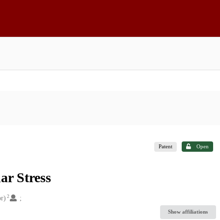
Patent
Open
ar Stress
2
r)
Show affiliations