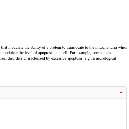
hat modulate the ability of a protein to translocate to the mitochondria when
 to modulate the level of apoptosis in a cell. For example, compounds
reat disorders characterized by excessive apoptosis, e.g., a neurological