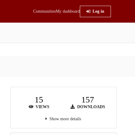
Communities
My dashboard
Log in
15
157
VIEWS
DOWNLOADS
Show more details