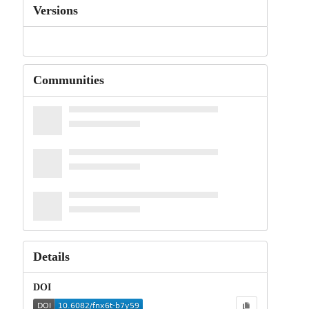
Versions
Communities
Details
DOI