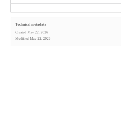
Technical metadata
Created
May 22, 2026
Modified
May 22, 2026