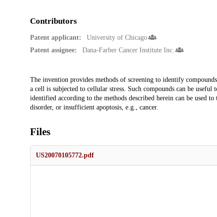
Contributors
Patent applicant:
University of Chicago
Patent assignee:
Dana-Farber Cancer Institute Inc.
Description
The invention provides methods of screening to identify compounds t
a cell is subjected to cellular stress. Such compounds can be useful
identified according to the methods described herein can be used to t
disorder, or insufficient apoptosis, e.g., cancer.
Files
US20070105772.pdf