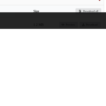
Size
Download all
1.2 MB
Preview
Download