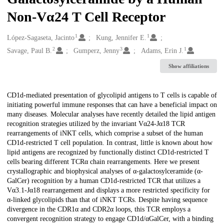
Non-Vα24 T Cell Receptor
1
1
Creators
López-Sagaseta, Jacinto
Kung, Jennifer E.
2
3
1
Savage, Paul B.
Gumperz, Jenny
Adams, Erin J.
Show affiliations
Description
CD1d-mediated presentation of glycolipid antigens to T cells is capable of
initiating powerful immune responses that can have a beneficial impact on
many diseases. Molecular analyses have recently detailed the lipid antigen
recognition strategies utilized by the invariant Vα24-Jα18 TCR
rearrangements of iNKT cells, which comprise a subset of the human
CD1d-restricted T cell population. In contrast, little is known about how
lipid antigens are recognized by functionally distinct CD1d-restricted T
cells bearing different TCRα chain rearrangements. Here we present
crystallographic and biophysical analyses of α-galactosylceramide (α-
GalCer) recognition by a human CD1d-restricted TCR that utilizes a
Vα3.1-Jα18 rearrangement and displays a more restricted specificity for
α-linked glycolipids than that of iNKT TCRs. Despite having sequence
divergence in the CDR1α and CDR2α loops, this TCR employs a
convergent recognition strategy to engage CD1d/αGalCer, with a binding