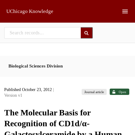
Skip to main
UChicago Knowledge
Biological Sciences Division
Published October 23, 2012
|
Journal article
Open
Version v1
The Molecular Basis for
Recognition of CD1d/α-
Galactosylceramide by a Human