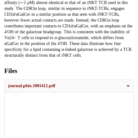
affinity (∼2 µM) almost identical to that of an iNKT TCR used in this
study. The CDR3α loop, similar in sequence to iNKT-TCRs, engages
CD1d/αGalCer in a similar position as that seen with iNKT-TCRs,
however fewer actual contacts are made. Instead, the CDR1α loop
contributes important contacts to CD1d/αGalCer, with an emphasis on the
4′OH of the galactose headgroup. This is consistent with the inability of
Vα24− T cells to respond to α-glucosylceramide, which differs from
αGalCer in the position of the 4′OH. These data illustrate how fine
specificity for a lipid containing α-linked galactose is achieved by a TCR
structurally distinct from that of iNKT cells.
Files
journal.pbio.1001412.pdf