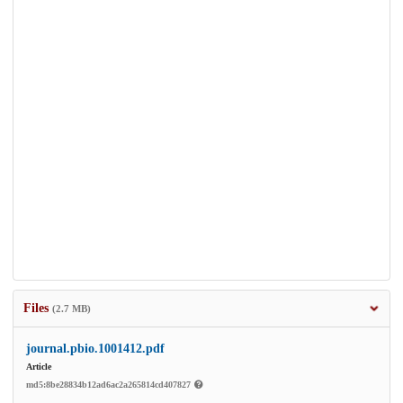
Files
(2.7 MB)
journal.pbio.1001412.pdf
Article
md5:8be28834b12ad6ac2a265814cd407827