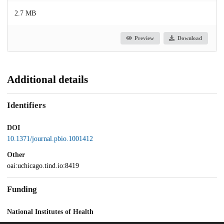
2.7 MB
Preview
Download
Additional details
Identifiers
DOI
10.1371/journal.pbio.1001412
Other
oai:uchicago.tind.io:8419
Funding
National Institutes of Health