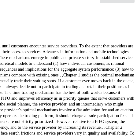
until customers encounter service providers. To the extent that providers are
their access to services. Advances in information and mobile technologies
se mechanisms emerge in public and private sectors, in established service
eoretical models to understand (1) how individual customers, as rational
sequences and implications for the aggregate system performance; (3) how to
nisms compare with existing ones., ,Chapter 1 studies the optimal mechanism
sually trade their waiting spots. If a customer ever moves back in the queue,
 always decide not to participate in trading and retain their positions as if
line. The time-trading mechanism has the best of both worlds because it
in FIFO and improves efficiency as in priority queues that serve customers with
the social planner, the service provider, and an intermediary who might
ice provider's optimal mechanisms involve a flat admission fee and an auction
 operates the trading platform, it should charge a trade participation fee and
ers are not strictly prioritized. However, relative to a FIFO system, the
ency, and to the service provider by increasing its revenue., ,Chapter 2
ace search frictions and service providers vary in quality and availability. To