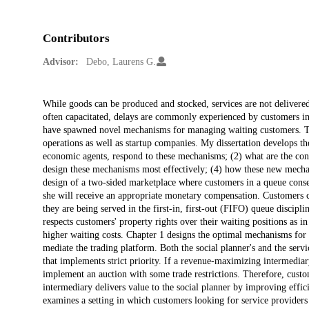
Contributors
Advisor:
Debo, Laurens G.
Description
While goods can be produced and stocked, services are not delivered 
often capacitated, delays are commonly experienced by customers in 
have spawned novel mechanisms for managing waiting customers. The
operations as well as startup companies. My dissertation develops th
economic agents, respond to these mechanisms; (2) what are the con
design these mechanisms most effectively; (4) how these new mecha
design of a two-sided marketplace where customers in a queue consen
she will receive an appropriate monetary compensation. Customers can
they are being served in the first-in, first-out (FIFO) queue discip
respects customers' property rights over their waiting positions as 
higher waiting costs. Chapter 1 designs the optimal mechanisms for 
mediate the trading platform. Both the social planner's and the serv
that implements strict priority. If a revenue-maximizing intermediary
implement an auction with some trade restrictions. Therefore, custom
intermediary delivers value to the social planner by improving effici
examines a setting in which customers looking for service providers f