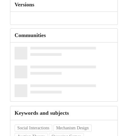
Versions
Communities
Keywords and subjects
Social Interactions
Mechanism Design