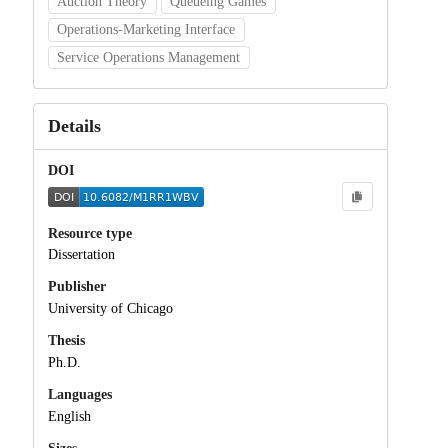
Auction Theory
Queueing Games
Operations-Marketing Interface
Service Operations Management
Details
DOI
Resource type
Dissertation
Publisher
University of Chicago
Thesis
Ph.D.
Languages
English