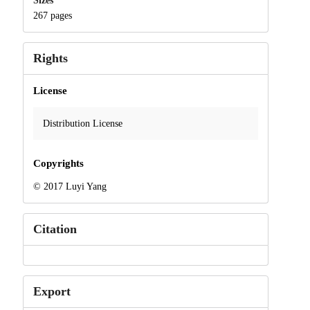
Sizes
267 pages
Rights
License
Distribution License
Copyrights
© 2017 Luyi Yang
Citation
Export