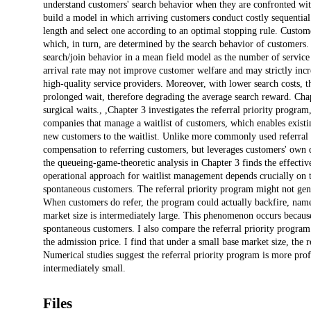
understand customers' search behavior when they are confronted with a
build a model in which arriving customers conduct costly sequential 
length and select one according to an optimal stopping rule. Customer
which, in turn, are determined by the search behavior of customers.
search/join behavior in a mean field model as the number of service 
arrival rate may not improve customer welfare and may strictly incr
high-quality service providers. Moreover, with lower search costs,
prolonged wait, therefore degrading the average search reward. Chapt
surgical waits., ,Chapter 3 investigates the referral priority prog
companies that manage a waitlist of customers, which enables existing
new customers to the waitlist. Unlike more commonly used referral
compensation to referring customers, but leverages customers' own dis
the queueing-game-theoretic analysis in Chapter 3 finds the effectiv
operational approach for waitlist management depends crucially on t
spontaneous customers. The referral priority program might not gener
When customers do refer, the program could actually backfire, name
market size is intermediately large. This phenomenon occurs because
spontaneous customers. I also compare the referral priority program
the admission price. I find that under a small base market size, the
Numerical studies suggest the referral priority program is more prof
intermediately small.
Files