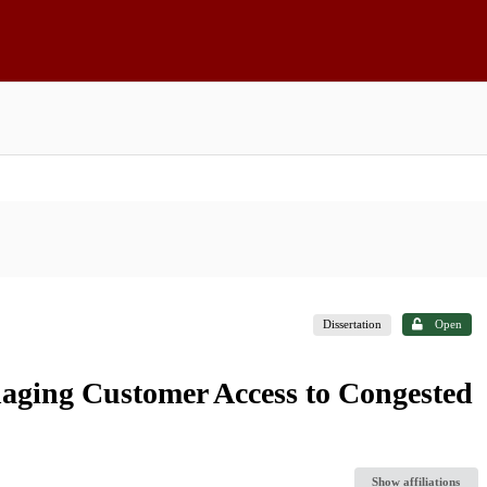
Dissertation
Open
aging Customer Access to Congested
Show affiliations