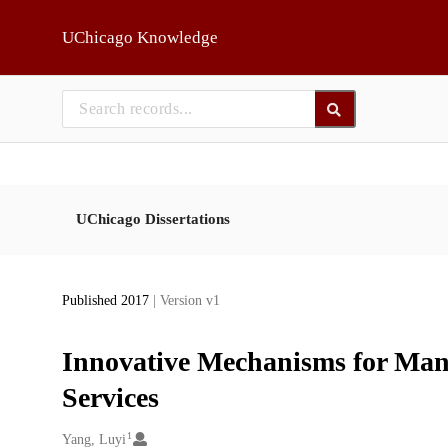
Skip to main
UChicago Knowledge
UChicago Dissertations
Published 2017
| Version v1
Innovative Mechanisms for Man
Services
1
Creators
Yang, Luyi