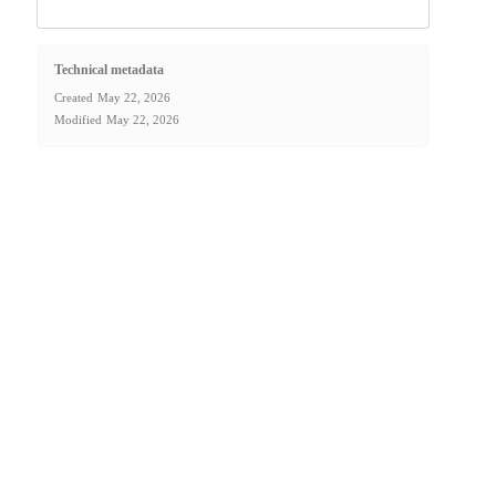
Technical metadata
Created
May 22, 2026
Modified
May 22, 2026