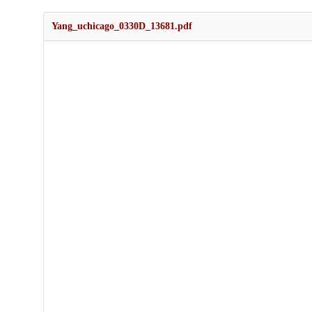
Yang_uchicago_0330D_13681.pdf