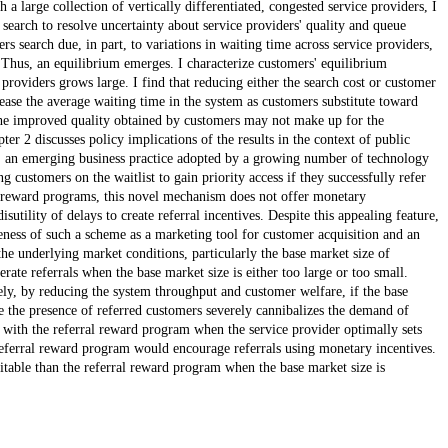
 large collection of vertically differentiated, congested service providers, I
search to resolve uncertainty about service providers' quality and queue
s search due, in part, to variations in waiting time across service providers,
 Thus, an equilibrium emerges. I characterize customers' equilibrium
providers grows large. I find that reducing either the search cost or customer
ease the average waiting time in the system as customers substitute toward
 the improved quality obtained by customers may not make up for the
er 2 discusses policy implications of the results in the context of public
ram, an emerging business practice adopted by a growing number of technology
 customers on the waitlist to gain priority access if they successfully refer
 reward programs, this novel mechanism does not offer monetary
utility of delays to create referral incentives. Despite this appealing feature,
eness of such a scheme as a marketing tool for customer acquisition and an
he underlying market conditions, particularly the base market size of
ate referrals when the base market size is either too large or too small.
ly, by reducing the system throughput and customer welfare, if the base
 the presence of referred customers severely cannibalizes the demand of
 with the referral reward program when the service provider optimally sets
 referral reward program would encourage referrals using monetary incentives.
itable than the referral reward program when the base market size is