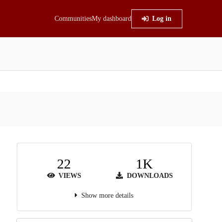
Communities
My dashboard
Log in
22
1K
VIEWS
DOWNLOADS
Show more details