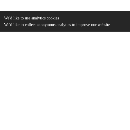
We'd like to use analytics cookies
We'd like to collect anonymous analytics to improve our website.
Files
(1.9 MB)