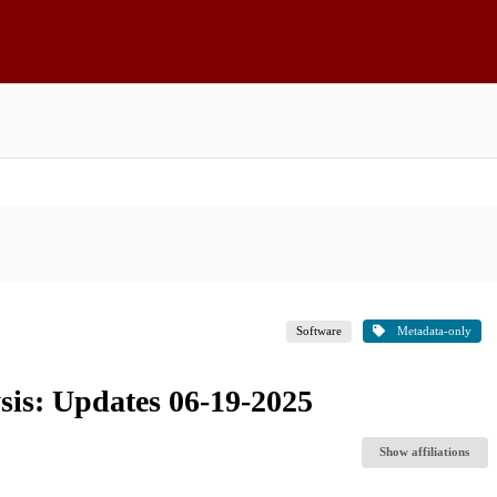
Software
Metadata-only
sis: Updates 06-19-2025
Show affiliations