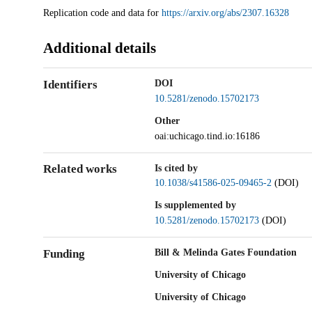
Description
Replication code and data for
https://arxiv.org/abs/2307.16328
Additional details
Identifiers
DOI
10.5281/zenodo.15702173
Other
oai:uchicago.tind.io:16186
Related works
Is cited by
10.1038/s41586-025-09465-2
(DOI)
Is supplemented by
10.5281/zenodo.15702173
(DOI)
Funding
Bill & Melinda Gates Foundation
University of Chicago
University of Chicago