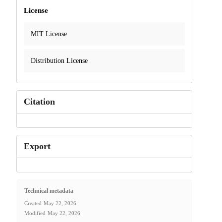
License
MIT License
Distribution License
Citation
Export
Technical metadata
Created
May 22, 2026
Modified
May 22, 2026