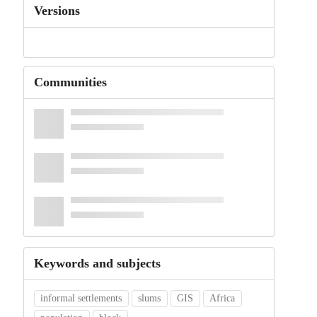
Versions
Communities
Keywords and subjects
informal settlements
slums
GIS
Africa