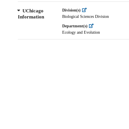
UChicago
Division(s)
Information
Biological Sciences Division
Department(s)
Ecology and Evolution