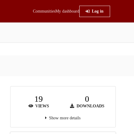
Communities
My dashboard
Log in
19
0
VIEWS
DOWNLOADS
Show more details