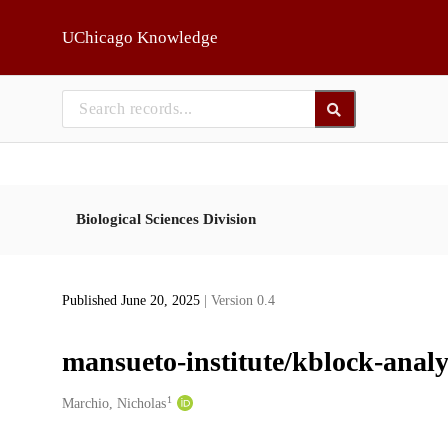
Skip to main
UChicago Knowledge
Biological Sciences Division
Published June 20, 2025
| Version 0.4
mansueto-institute/kblock-analy
1
Creators
Marchio, Nicholas