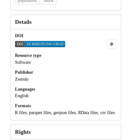
population
block
Details
DOI
Resource type
Software
Publisher
Zenodo
Languages
English
Formats
R files, parquet files, geojson files, RData files, csv files
Rights