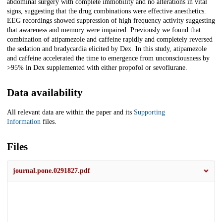
abdominal surgery with complete immobility and no alterations in vital
signs, suggesting that the drug combinations were effective anesthetics.
EEG recordings showed suppression of high frequency activity suggesting
that awareness and memory were impaired. Previously we found that
combination of atipamezole and caffeine rapidly and completely reversed
the sedation and bradycardia elicited by Dex. In this study, atipamezole
and caffeine accelerated the time to emergence from unconsciousness by
>95% in Dex supplemented with either propofol or sevoflurane.
Data availability
All relevant data are within the paper and its
Supporting
Information
files.
Files
journal.pone.0291827.pdf