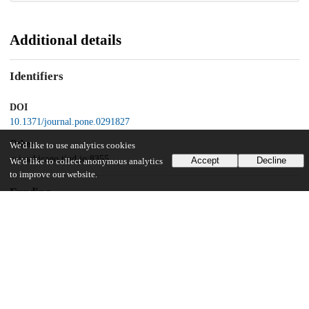
Additional details
Identifiers
DOI
10.1371/journal.pone.0291827
Other
We'd like to use analytics cookies
oai:uchicago.tind.io:8355
Accept
Decline
We'd like to collect anonymous analytics
to improve our website.
Funding
National Institutes of Health
GM-116119
UChicago Information
Division(s)