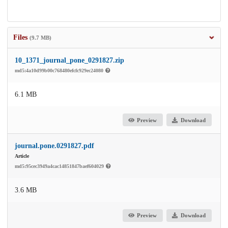
Files
(9.7 MB)
10_1371_journal_pone_0291827.zip
md5:4a10d99b00c768480efcfc929ec24080
6.1 MB
Preview
Download
journal.pone.0291827.pdf
Article
md5:95cec3949a4cac14851847baef604029
3.6 MB
Preview
Download