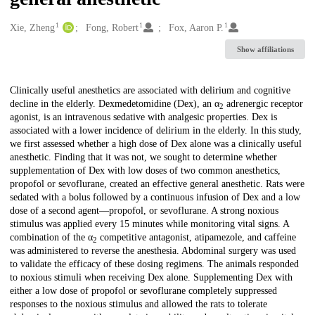
1
1
1
Creators
Xie, Zheng
Fong, Robert
Fox, Aaron P.
Show affiliations
Description
Clinically useful anesthetics are associated with delirium and cognitive
decline in the elderly. Dexmedetomidine (Dex), an α
adrenergic receptor
2
agonist, is an intravenous sedative with analgesic properties. Dex is
associated with a lower incidence of delirium in the elderly. In this study,
we first assessed whether a high dose of Dex alone was a clinically useful
anesthetic. Finding that it was not, we sought to determine whether
supplementation of Dex with low doses of two common anesthetics,
propofol or sevoflurane, created an effective general anesthetic. Rats were
sedated with a bolus followed by a continuous infusion of Dex and a low
dose of a second agent—propofol, or sevoflurane. A strong noxious
stimulus was applied every 15 minutes while monitoring vital signs. A
combination of the α
competitive antagonist, atipamezole, and caffeine
2
was administered to reverse the anesthesia. Abdominal surgery was used
to validate the efficacy of these dosing regimens. The animals responded
to noxious stimuli when receiving Dex alone. Supplementing Dex with
either a low dose of propofol or sevoflurane completely suppressed
responses to the noxious stimulus and allowed the rats to tolerate