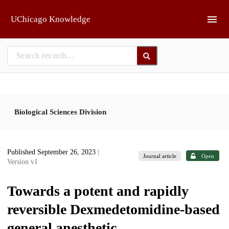
Skip to main
UChicago Knowledge
Biological Sciences Division
Published September 26, 2023
|
Journal article
Open
Version v1
Towards a potent and rapidly
reversible Dexmedetomidine-based
general anesthetic