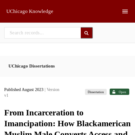
Skip to main
UChicago Knowledge
UChicago Dissertations
Published August 2023
| Version
Dissertation
Open
v1
From Incarceration to
Imancipation: How Blackamerican
Muslim Male Converts Access and