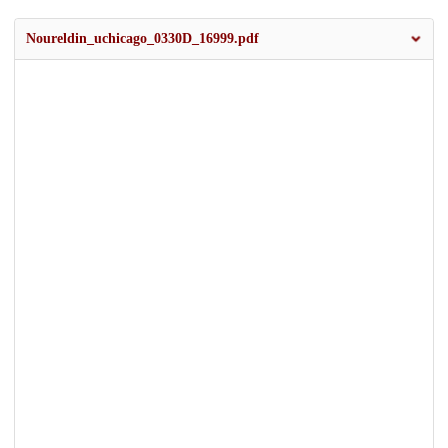
Noureldin_uchicago_0330D_16999.pdf