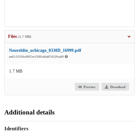
Files
(1.7 MB)
Noureldin_uchicago_0330D_16999.pdf
md5:355f1bd9f55ec15891a8af67d329ca09
1.7 MB
Preview
Download
Additional details
Identifiers