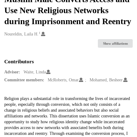
Use New Religious Networks
during Imprisonment and Reentry
1
Creators
Noureldin, Laila H.
Show affiliations
Contributors
Advisor:
Waite, Linda
Committee members:
McRoberts, Omar
Mohamed, Besheer
Description
Religion plays a substantial role in transforming the lives of incarcerated
people, especially through conversion, which not only consists of a
change in religious beliefs and associated behaviors but also social
affiliations and networks. This dissertation uses Islamic conversion as an
opportunity to study how religious identity change while incarcerated
provides access to new networks with associated benefits both during
incarceration and reentry. Through examining the conversion process, I