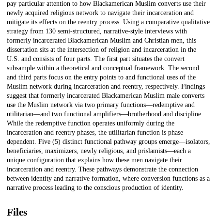
pay particular attention to how Blackamerican Muslim converts use their
newly acquired religious network to navigate their incarceration and
mitigate its effects on the reentry process. Using a comparative qualitative
strategy from 130 semi-structured, narrative-style interviews with
formerly incarcerated Blackamerican Muslim and Christian men, this
dissertation sits at the intersection of religion and incarceration in the
U.S. and consists of four parts. The first part situates the convert
subsample within a theoretical and conceptual framework. The second
and third parts focus on the entry points to and functional uses of the
Muslim network during incarceration and reentry, respectively. Findings
suggest that formerly incarcerated Blackamerican Muslim male converts
use the Muslim network via two primary functions—redemptive and
utilitarian—and two functional amplifiers—brotherhood and discipline.
While the redemptive function operates uniformly during the
incarceration and reentry phases, the utilitarian function is phase
dependent. Five (5) distinct functional pathway groups emerge—isolators,
beneficiaries, maximizers, newly religious, and prislamists—each a
unique configuration that explains how these men navigate their
incarceration and reentry. These pathways demonstrate the connection
between identity and narrative formation, where conversion functions as a
narrative process leading to the conscious production of identity.
Files