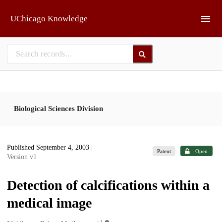
Skip to main
UChicago Knowledge
Biological Sciences Division
Published September 4, 2003
|
Patent
Open
Version v1
Detection of calcifications within a
medical image
1