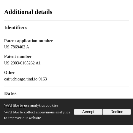
Additional details
Identifiers
Patent application number
US 7869402 A
Patent number
US 2003/0165262 A1
Other
oai:uchicago.tind.io:9163
Dates
We'd like to use analytics cookies
Patent filed
Accept
Decline
We'd like to collect anonymous analytics
2002-02-21
to improve our website.
UChicago Information