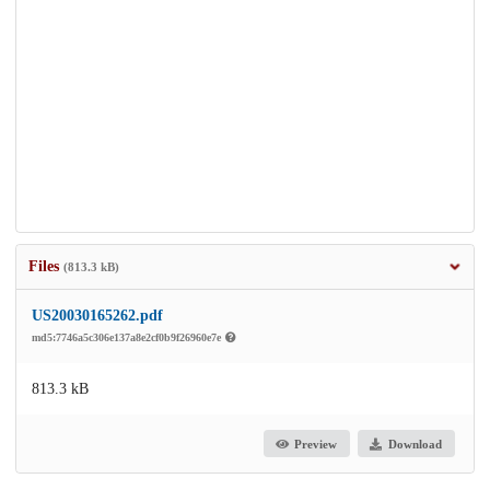
Files
(813.3 kB)
US20030165262.pdf
md5:7746a5c306e137a8e2cf0b9f26960e7e
813.3 kB
Preview
Download