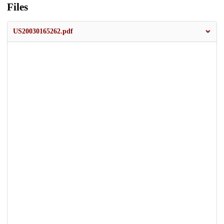
Files
US20030165262.pdf