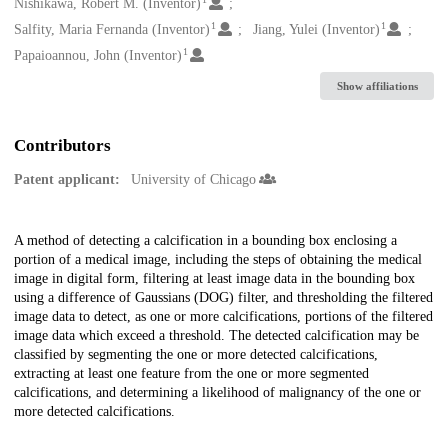
Creators
Nishikawa, Robert M. (Inventor)
1
1
Salfity, Maria Fernanda (Inventor)
Jiang, Yulei (Inventor)
1
Papaioannou, John (Inventor)
Show affiliations
Contributors
Patent applicant:
University of Chicago
Description
A method of detecting a calcification in a bounding box enclosing a
portion of a medical image, including the steps of obtaining the medical
image in digital form, filtering at least image data in the bounding box
using a difference of Gaussians (DOG) filter, and thresholding the filtered
image data to detect, as one or more calcifications, portions of the filtered
image data which exceed a threshold. The detected calcification may be
classified by segmenting the one or more detected calcifications,
extracting at least one feature from the one or more segmented
calcifications, and determining a likelihood of malignancy of the one or
more detected calcifications.