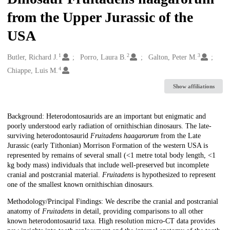
from the Upper Jurassic of the
USA
1
2
3
Creators
Butler, Richard J.
Porro, Laura B.
Galton, Peter M.
4
Chiappe, Luis M.
Show affiliations
Description
Background: Heterodontosaurids are an important but enigmatic and
poorly understood early radiation of ornithischian dinosaurs. The late-
surviving heterodontosaurid
Fruitadens haagarorum
from the Late
Jurassic (early Tithonian) Morrison Formation of the western USA is
represented by remains of several small (<1 metre total body length, <1
kg body mass) individuals that include well-preserved but incomplete
cranial and postcranial material.
Fruitadens
is hypothesized to represent
one of the smallest known ornithischian dinosaurs.
Methodology/Principal Findings: We describe the cranial and postcranial
anatomy of
Fruitadens
in detail, providing comparisons to all other
known heterodontosaurid taxa. High resolution micro-CT data provides