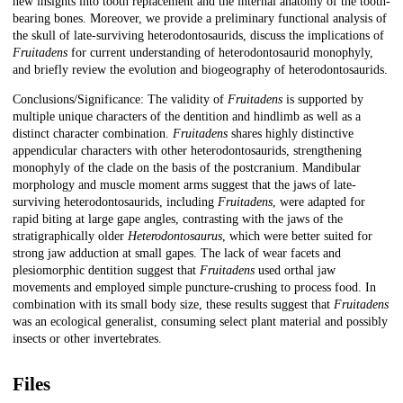
new insights into tooth replacement and the internal anatomy of the tooth-
bearing bones. Moreover, we provide a preliminary functional analysis of
the skull of late-surviving heterodontosaurids, discuss the implications of
Fruitadens
for current understanding of heterodontosaurid monophyly,
and briefly review the evolution and biogeography of heterodontosaurids.
Conclusions/Significance: The validity of
Fruitadens
is supported by
multiple unique characters of the dentition and hindlimb as well as a
distinct character combination.
Fruitadens
shares highly distinctive
appendicular characters with other heterodontosaurids, strengthening
monophyly of the clade on the basis of the postcranium. Mandibular
morphology and muscle moment arms suggest that the jaws of late-
surviving heterodontosaurids, including
Fruitadens
, were adapted for
rapid biting at large gape angles, contrasting with the jaws of the
stratigraphically older
Heterodontosaurus
, which were better suited for
strong jaw adduction at small gapes. The lack of wear facets and
plesiomorphic dentition suggest that
Fruitadens
used orthal jaw
movements and employed simple puncture-crushing to process food. In
combination with its small body size, these results suggest that
Fruitadens
was an ecological generalist, consuming select plant material and possibly
insects or other invertebrates.
Files