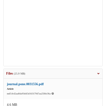
Files
(25.9 MB)
journal.pone.0031556.pdf
Article
md5:b42aa84a93dd5d16317947aa2584c36a
4.6 MB