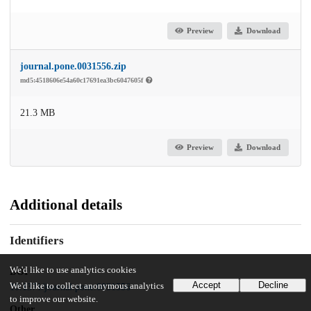
Preview
Download
journal.pone.0031556.zip
md5:4518606e54a60c17691ea3bc6047605f
21.3 MB
Preview
Download
Additional details
Identifiers
We'd like to use analytics cookies
DOI
Accept
Decline
We'd like to collect anonymous analytics
10.1371/journal.pone.0031556
to improve our website.
Other