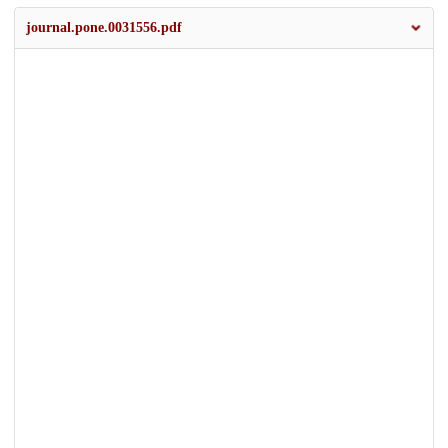
journal.pone.0031556.pdf