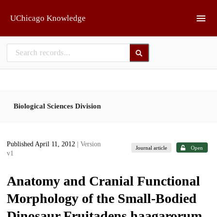
Skip to main
UChicago Knowledge
Biological Sciences Division
Published April 11, 2012
| Version
Journal article
Open
v1
Anatomy and Cranial Functional
Morphology of the Small-Bodied
Dinosaur Fruitadens haagarorum