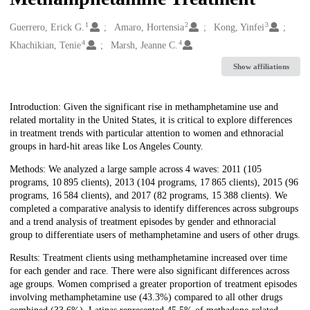
1
2
3
Creators
Guerrero, Erick G.
Amaro, Hortensia
Kong, Yinfei
4
4
Khachikian, Tenie
Marsh, Jeanne C.
Show affiliations
Description
Introduction: Given the significant rise in methamphetamine use and
related mortality in the United States, it is critical to explore differences
in treatment trends with particular attention to women and ethnoracial
groups in hard-hit areas like Los Angeles County.
Methods: We analyzed a large sample across 4 waves: 2011 (105
programs, 10 895 clients), 2013 (104 programs, 17 865 clients), 2015 (96
programs, 16 584 clients), and 2017 (82 programs, 15 388 clients). We
completed a comparative analysis to identify differences across subgroups
and a trend analysis of treatment episodes by gender and ethnoracial
group to differentiate users of methamphetamine and users of other drugs.
Results: Treatment clients using methamphetamine increased over time
for each gender and race. There were also significant differences across
age groups. Women comprised a greater proportion of treatment episodes
involving methamphetamine use (43.3%) compared to all other drugs