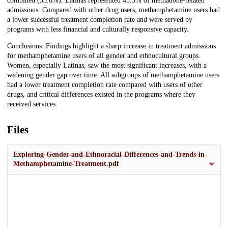
combined (33.6%). Latinas represented 45.5% of methadone-related
admissions. Compared with other drug users, methamphetamine users had
a lower successful treatment completion rate and were served by
programs with less financial and culturally responsive capacity.
Conclusions: Findings highlight a sharp increase in treatment admissions
for methamphetamine users of all gender and ethnocultural groups.
Women, especially Latinas, saw the most significant increases, with a
widening gender gap over time. All subgroups of methamphetamine users
had a lower treatment completion rate compared with users of other
drugs, and critical differences existed in the programs where they
received services.
Files
Exploring-Gender-and-Ethnoracial-Differences-and-Trends-in-
Methamphetamine-Treatment.pdf