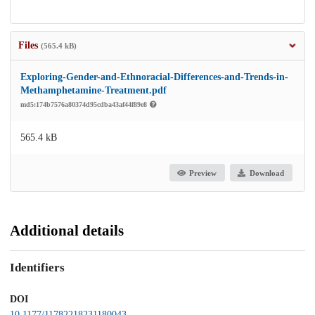
Files
(565.4 kB)
Exploring-Gender-and-Ethnoracial-Differences-and-Trends-in-
Methamphetamine-Treatment.pdf
md5:174b7576a80374d95cdba43af44f89e8
565.4 kB
Preview
Download
Additional details
Identifiers
DOI
10.1177/11782218231180043