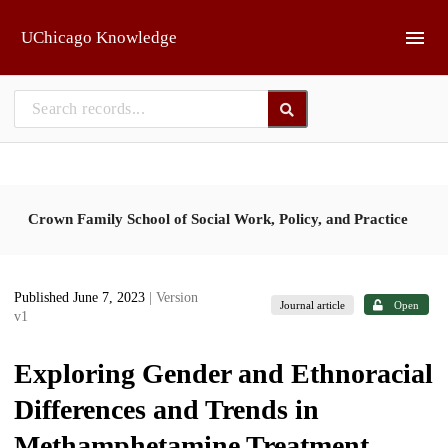
Skip to main
UChicago Knowledge
Crown Family School of Social Work, Policy, and Practice
Published June 7, 2023
| Version
Journal article
Open
v1
Exploring Gender and Ethnoracial
Differences and Trends in
Methamphetamine Treatment