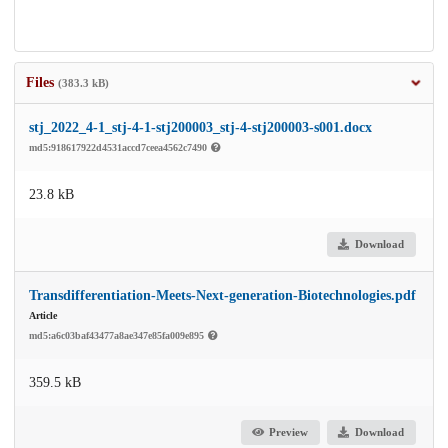
Files
(383.3 kB)
stj_2022_4-1_stj-4-1-stj200003_stj-4-stj200003-s001.docx
md5:918617922d4531accd7ceea4562c7490
23.8 kB
Download
Transdifferentiation-Meets-Next-generation-Biotechnologies.pdf
Article
md5:a6c03baf43477a8ae347e85fa009e895
359.5 kB
Preview
Download