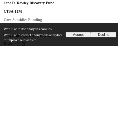
Jane D. Rowley Discovery Fund
CTSA-ITM
Core Subsidies Funding
We'd like to use analytics cookies
Accept
Decline
UChicago Information
We'd like to collect anonymous analytics
to improve our website.
Division(s)
Biological Sciences Division, Pritzker School of Molecular Engineering
Department(s)
Ben May Department for Cancer Research
15
254
VIEWS
DOWNLOADS
Show more details