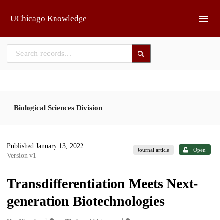
Skip to main
UChicago Knowledge
Biological Sciences Division
Published January 13, 2022
|
Journal article
Open
Version v1
Transdifferentiation Meets Next-
generation Biotechnologies
1
1