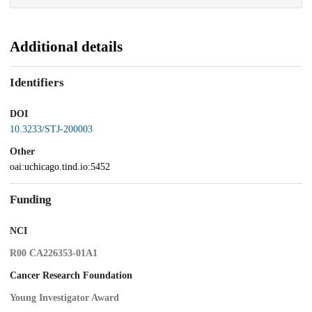
Additional details
Identifiers
DOI
10.3233/STJ-200003
Other
oai:uchicago.tind.io:5452
Funding
NCI
R00 CA226353-01A1
Cancer Research Foundation
Young Investigator Award