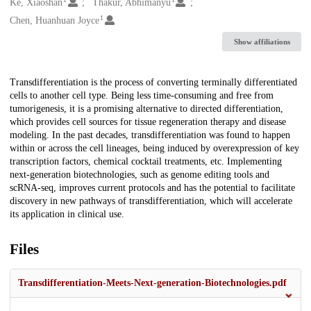
Creators
Ke, Xiaoshan
Thakur, Abhimanyu
1
Chen, Huanhuan Joyce
Show affiliations
Description
Transdifferentiation is the process of converting terminally differentiated
cells to another cell type. Being less time-consuming and free from
tumorigenesis, it is a promising alternative to directed differentiation,
which provides cell sources for tissue regeneration therapy and disease
modeling. In the past decades, transdifferentiation was found to happen
within or across the cell lineages, being induced by overexpression of key
transcription factors, chemical cocktail treatments, etc. Implementing
next-generation biotechnologies, such as genome editing tools and
scRNA-seq, improves current protocols and has the potential to facilitate
discovery in new pathways of transdifferentiation, which will accelerate
its application in clinical use.
Files
Transdifferentiation-Meets-Next-generation-Biotechnologies.pdf