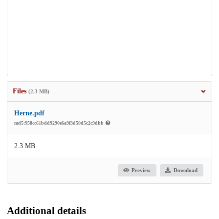
Files
(2.3 MB)
Herne.pdf
md5:958cc61bdd9290e6a9f3d50d5c2c9dbb
2.3 MB
Preview
Download
Additional details