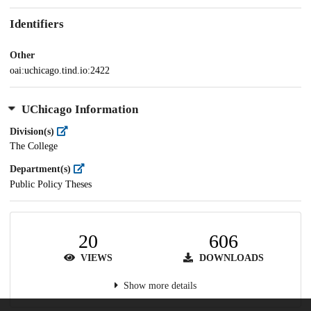
Identifiers
Other
oai:uchicago.tind.io:2422
UChicago Information
Division(s)
The College
Department(s)
Public Policy Theses
20
606
VIEWS
DOWNLOADS
Show more details