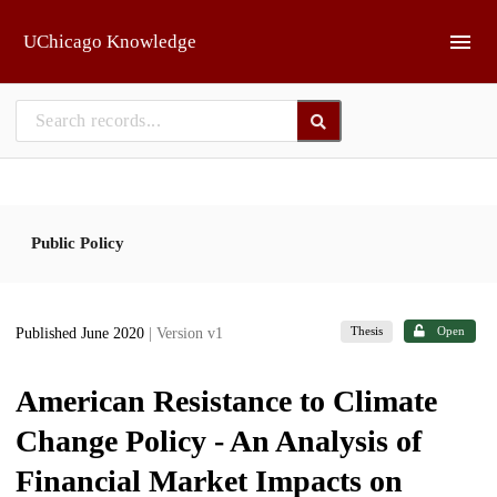
Skip to main
UChicago Knowledge
Public Policy
Thesis
Open
Published June 2020
| Version v1
American Resistance to Climate
Change Policy - An Analysis of
Financial Market Impacts on