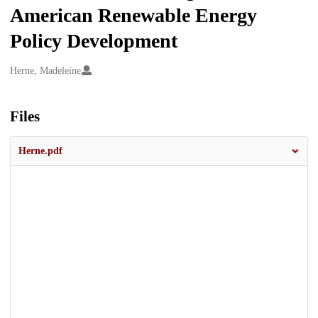
American Renewable Energy
Policy Development
Creators
Herne, Madeleine
Files
Herne.pdf