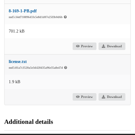
8-169-1-PB.pdf
md5:34ef710896433c5e8d1d07e25f3b0d6b
701.2 kB
Preview
Download
license.txt
md5:81a7c3520a5e3d420435a96e35a8e47d
1.9 kB
Preview
Download
Additional details