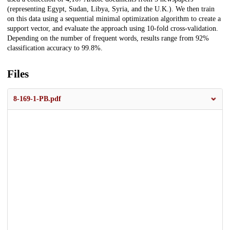
(representing Egypt, Sudan, Libya, Syria, and the U.K.). We then train
on this data using a sequential minimal optimization algorithm to create a
support vector, and evaluate the approach using 10-fold cross-validation.
Depending on the number of frequent words, results range from 92%
classification accuracy to 99.8%.
Files
8-169-1-PB.pdf