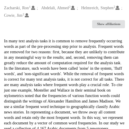
1
2
2
Creators
Zacharski, Ron
Abdelali, Ahmed
Helmreich, Stephen
2
Cowie, Jim
Show affiliations
Description
In many text analysis tasks it is common to remove frequently occurring
words as part of the pre-processing step prior to analysis. Frequent words
are removed for two reasons: first, because they are unlikely to contribute
in any meaningful way to the results; and, second, removing them can
greatly reduce the amount of computation required for the analysis task.
In the literature, such words have been called 'noise' in the system, 'fluff
words', and 'non-significant words'. While the removal of frequent words
is correct for many text analysis tasks, it is not correct for all tasks. There
are many analysis tasks where frequent words play a crucial role. To cite
just one example, Mosteller and Wallace in their seminal book on
stylometrics noted that the frequencies of various function words could
distinguish the writings of Alexander Hamilton and James Madison. We
use a similar frequent word technique to geographically classify Arabic
news stories. In representing a document, we throw away all content
words and retain only the most frequent words. In this way, we represent
each document by a vector of common word frequencies. In our study we
used a collection of 4,167 Arabic documents from 5 newspapers