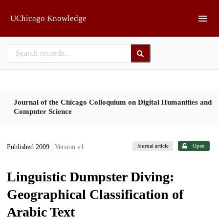
Skip to main
UChicago Knowledge
Journal of the Chicago Colloquium on Digital Humanities and
Computer Science
Journal article
Open
Published 2009
| Version v1
Linguistic Dumpster Diving:
Geographical Classification of
Arabic Text