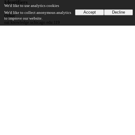
Identifiers
We'd like to use analytics cookies
Accept
Decline
We'd like to collect anonymous analytics
Other
to improve our website.
oai:knowledge.uchicago.edu:119
UChicago Information
Department(s)
2009 Journal of the Chicago Colloquium on Digital Humanities and
Computer Science Vol. 1, No. 1
17
535
VIEWS
DOWNLOADS
Show more details
Versions