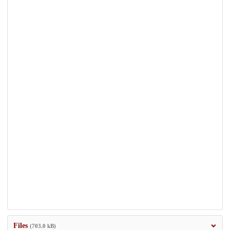
Files
(703.0 kB)