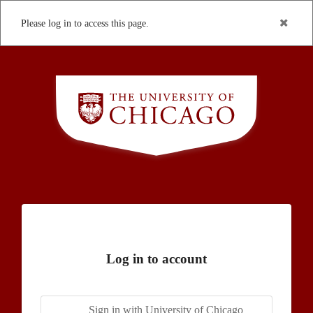
Please log in to access this page.
Log in to account
Sign in with University of Chicago