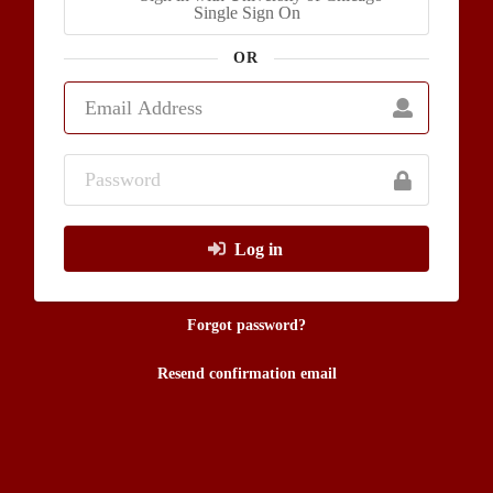
Single Sign On
OR
Log in
Forgot password?
Resend confirmation email