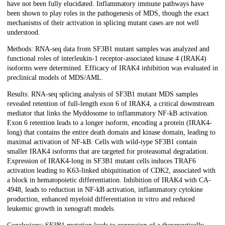
have not been fully elucidated. Inflammatory immune pathways have
been shown to play roles in the pathogenesis of MDS, though the exact
mechanisms of their activation in splicing mutant cases are not well
understood.
Methods: RNA-seq data from SF3B1 mutant samples was analyzed and
functional roles of interleukin-1 receptor-associated kinase 4 (IRAK4)
isoforms were determined. Efficacy of IRAK4 inhibition was evaluated in
preclinical models of MDS/AML.
Results: RNA-seq splicing analysis of SF3B1 mutant MDS samples
revealed retention of full-length exon 6 of IRAK4, a critical downstream
mediator that links the Myddosome to inflammatory NF-kB activation.
Exon 6 retention leads to a longer isoform, encoding a protein (IRAK4-
long) that contains the entire death domain and kinase domain, leading to
maximal activation of NF-kB. Cells with wild-type SF3B1 contain
smaller IRAK4 isoforms that are targeted for proteasomal degradation.
Expression of IRAK4-long in SF3B1 mutant cells induces TRAF6
activation leading to K63-linked ubiquitination of CDK2, associated with
a block in hematopoietic differentiation. Inhibition of IRAK4 with CA-
4948, leads to reduction in NF-kB activation, inflammatory cytokine
production, enhanced myeloid differentiation in vitro and reduced
leukemic growth in xenograft models.