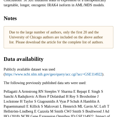
Conclusions: SF3B1 mutation leads to expression of a therapeutically
targetable, longer, oncogenic IRAK4 isoform in AML/MDS models.
Notes
Due to the large number of authors, only the first 20 and the
University of Chicago authors are included on the above author
list. Please download the article for the complete list of authors.
Data availability
Publicly available dataset was used
(
https://www.ncbi.nlm.nih.gov/geo/query/acc.cgi?acc=GSE114922
).
The following previously published data sets were used:
Pellagatti A Armstrong RN Steeples V Sharma E Repapi E Singh S
Sanchi A Radujkovic A Horn P Dolatshad H Roy S Broxholme J
Lockstone H Taylor S Giagounidis A Vyas P Schuh A Hamblin A
Papaemmanuil E Killick S Malcovati L Hennrich ML Gavin AC Luft T
Hellström-Lindberg E Cazzola M Smith CWJ Smith S Boultwood J Ad
HO (2018) NCBI Gene Expression Omnibus ID GSE114922. Impact of