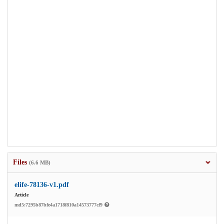
Files
(6.6 MB)
elife-78136-v1.pdf
Article
md5:7295b87bfe4a1718f810a14573777cf9