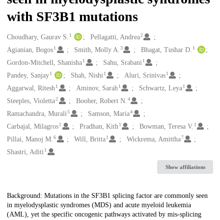
with SF3B1 mutations
1
2
Creators
Choudhary, Gaurav S.
Pellagatti, Andrea
1
3
1
Agianian, Bogos
Smith, Molly A.
Bhagat, Tushar D.
1
1
Gordon-Mitchell, Shanisha
Sahu, Srabani
1
1
1
Pandey, Sanjay
Shah, Nishi
Aluri, Srinivas
1
1
1
Aggarwal, Ritesh
Aminov, Sarah
Schwartz, Leya
2
4
Steeples, Violetta
Booher, Robert N.
5
4
Ramachandra, Murali
Samson, Maria
1
1
1
Carbajal, Milagros
Pradhan, Kith
Bowman, Teresa V.
6
1
7
Pillai, Manoj M.
Will, Britta
Wickrema, Amittha
1
Shastri, Aditi
Show affiliations
Description
Background: Mutations in the SF3B1 splicing factor are commonly seen
in myelodysplastic syndromes (MDS) and acute myeloid leukemia
(AML), yet the specific oncogenic pathways activated by mis-splicing