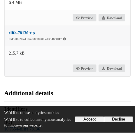
6.4 MB
Preview
Download
elife-78136.zip
md5:0b09ac431caee8f18b8f6cd3d48c4017
215.7 kB
Preview
Download
Additional details
Identifiers
We'd like to use analytics cookies
Accept
Decline
We'd like to collect anonymous analytics
DOI
to improve our website.
10.7554/eLife.78136