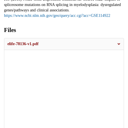
spliceosome mutations on RNA splicing in myelodysplasia: dysregulated
genes/pathways and clinical associations.
https://www.ncbi.nlm.nih.gov/geo/query/acc.cgi?acc=GSE114922
Files
elife-78136-v1.pdf