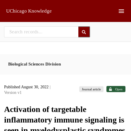
Skip to main
UChicago Knowledge
Biological Sciences Division
Published August 30, 2022
|
Journal article
Open
Version v1
Activation of targetable
inflammatory immune signaling is
seen in myelodysplastic syndromes