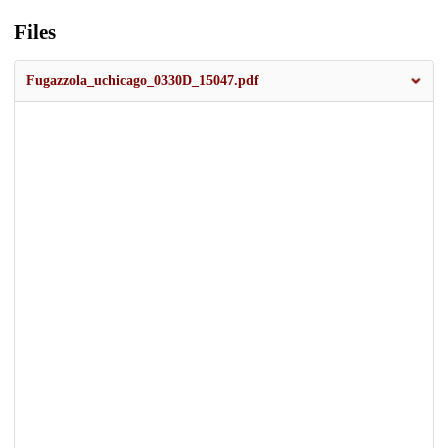
Files
Fugazzola_uchicago_0330D_15047.pdf