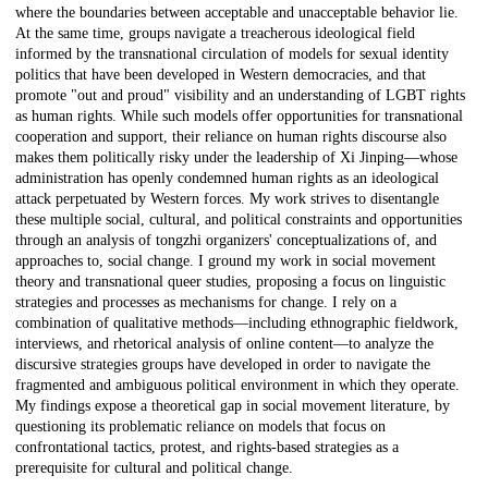
where the boundaries between acceptable and unacceptable behavior lie.
At the same time, groups navigate a treacherous ideological field
informed by the transnational circulation of models for sexual identity
politics that have been developed in Western democracies, and that
promote "out and proud" visibility and an understanding of LGBT rights
as human rights. While such models offer opportunities for transnational
cooperation and support, their reliance on human rights discourse also
makes them politically risky under the leadership of Xi Jinping—whose
administration has openly condemned human rights as an ideological
attack perpetuated by Western forces. My work strives to disentangle
these multiple social, cultural, and political constraints and opportunities
through an analysis of tongzhi organizers' conceptualizations of, and
approaches to, social change. I ground my work in social movement
theory and transnational queer studies, proposing a focus on linguistic
strategies and processes as mechanisms for change. I rely on a
combination of qualitative methods—including ethnographic fieldwork,
interviews, and rhetorical analysis of online content—to analyze the
discursive strategies groups have developed in order to navigate the
fragmented and ambiguous political environment in which they operate.
My findings expose a theoretical gap in social movement literature, by
questioning its problematic reliance on models that focus on
confrontational tactics, protest, and rights-based strategies as a
prerequisite for cultural and political change.