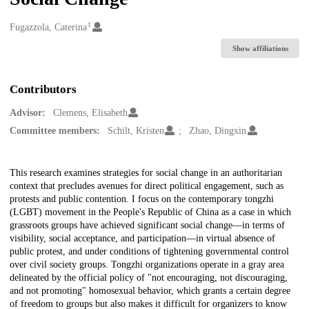
1
Creators
Fugazzola, Caterina
Show affiliations
Contributors
Advisor:
Clemens, Elisabeth
Committee members:
Schilt, Kristen
Zhao, Dingxin
Description
This research examines strategies for social change in an authoritarian
context that precludes avenues for direct political engagement, such as
protests and public contention. I focus on the contemporary tongzhi
(LGBT) movement in the People's Republic of China as a case in which
grassroots groups have achieved significant social change—in terms of
visibility, social acceptance, and participation—in virtual absence of
public protest, and under conditions of tightening governmental control
over civil society groups. Tongzhi organizations operate in a gray area
delineated by the official policy of "not encouraging, not discouraging,
and not promoting" homosexual behavior, which grants a certain degree
of freedom to groups but also makes it difficult for organizers to know