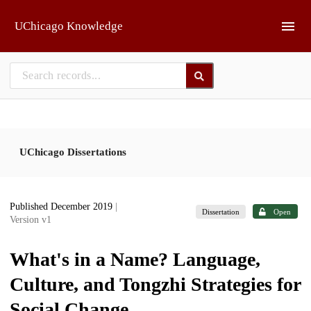
Skip to main
UChicago Knowledge
UChicago Dissertations
Published December 2019
|
Dissertation
Open
Version v1
What's in a Name? Language,
Culture, and Tongzhi Strategies for
Social Change