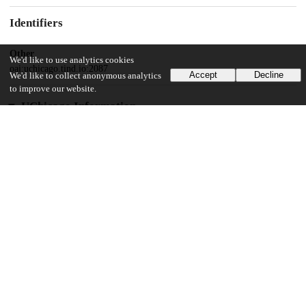
Identifiers
Other
We'd like to use analytics cookies
oai:uchicago.tind.io:2087
Accept
Decline
We'd like to collect anonymous analytics
to improve our website.
UChicago Information
Division(s)
Social Sciences Division
Department(s)
Sociology
24
1K
VIEWS
DOWNLOADS
Show more details