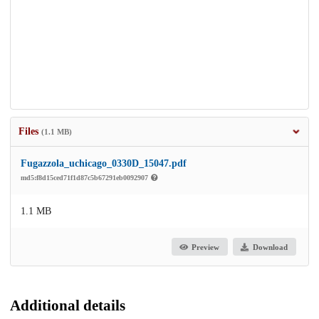
Files
(1.1 MB)
Fugazzola_uchicago_0330D_15047.pdf
md5:f8d15ced71f1d87c5b67291eb0092907
1.1 MB
Preview
Download
Additional details