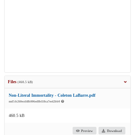
Files
(460.5 kB)
Non-Literal Immortality - Coleton LaBarre.pdf
md5:b260ecd4ffc006edffe118ca7ee42bb0
460.5 kB
Preview
Download