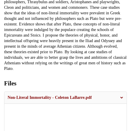
philosophers, Thrasybulus and soldiers, Aristophanes and playwrights,
Cleon and politicians, and women and commoners. These case studies
show that the ideas of non-literal immortality were prevalent in Greek
thought and not influenced by philosophers such as Plato but were pre-
existent. Evidence shows that after Plato, these concepts of non-literal
immortality were indulged by the populace creating the schools of
Epicureans and Stoics. I propose the theories of physical, honor, and
intellectual offspring were heavily present in the Iliad and Odyssey and
present in the minds of average Athenian citizens. Although evolved,
these theories existed prior to Plato. By looking at case studies of
individuals, we are able to better grasp the lives and ambitions of classical
Athenians without relying on the writings of great men of history such as
Plato.
Files
Non-Literal Immortality - Coleton LaBarre.pdf