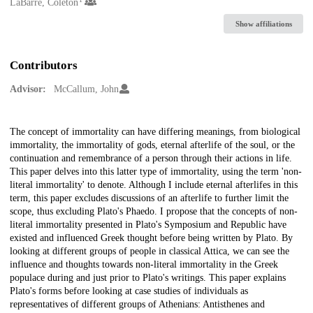
Creators
LaBarre, Coleton
Show affiliations
Contributors
Advisor:
McCallum, John
Description
The concept of immortality can have differing meanings, from biological
immortality, the immortality of gods, eternal afterlife of the soul, or the
continuation and remembrance of a person through their actions in life.
This paper delves into this latter type of immortality, using the term 'non-
literal immortality' to denote. Although I include eternal afterlifes in this
term, this paper excludes discussions of an afterlife to further limit the
scope, thus excluding Plato's Phaedo. I propose that the concepts of non-
literal immortality presented in Plato's Symposium and Republic have
existed and influenced Greek thought before being written by Plato. By
looking at different groups of people in classical Attica, we can see the
influence and thoughts towards non-literal immortality in the Greek
populace during and just prior to Plato's writings. This paper explains
Plato's forms before looking at case studies of individuals as
representatives of different groups of Athenians: Antisthenes and