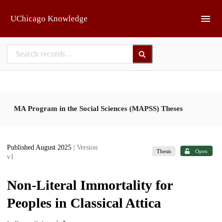
Skip to main
UChicago Knowledge
MA Program in the Social Sciences (MAPSS) Theses
Published August 2025
| Version
Thesis
Open
v1
Non-Literal Immortality for
Peoples in Classical Attica
1