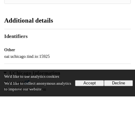
Additional details
Identifiers
Other
oai:uchicago.tind.io:15925
UChicago Information
We'd like to use analytics cookies
Division(s)
Accept
Decline
We'd like to collect anonymous analytics
to improve our website.
Social Sciences Division
Department(s)
MA Program in the Social Sciences (MAPSS)
26
126