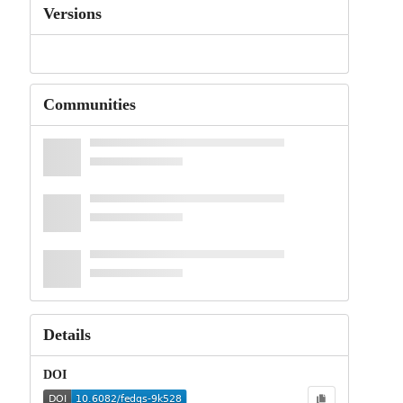
Versions
Communities
Details
DOI