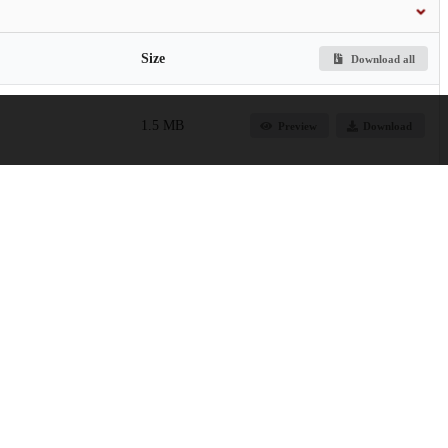
Size
Download all
1.5 MB
Preview
Download