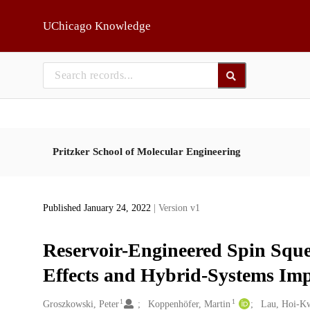
Skip to main
UChicago Knowledge
Pritzker School of Molecular Engineering
Published January 24, 2022
| Version v1
Reservoir-Engineered Spin Squ
Effects and Hybrid-Systems Im
1
1
Creators
Groszkowski, Peter
Koppenhöfer, Martin
Lau, Hoi-K