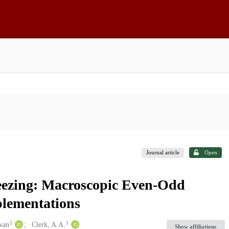
Journal article
Open
eezing: Macroscopic Even-Odd
plementations
2
1
wan
Clerk, A.A.
Show affiliations