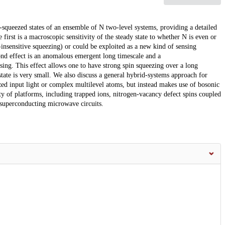
n-squeezed states of an ensemble of N two-level systems, providing a detailed
 first is a macroscopic sensitivity of the steady state to whether N is even or
-insensitive squeezing) or could be exploited as a new kind of sensing
cond effect is an anomalous emergent long timescale and a
ing. This effect allows one to have strong spin squeezing over a long
state is very small. We also discuss a general hybrid-systems approach for
zed input light or complex multilevel atoms, but instead makes use of bosonic
ty of platforms, including trapped ions, nitrogen-vacancy defect spins coupled
 superconducting microwave circuits.