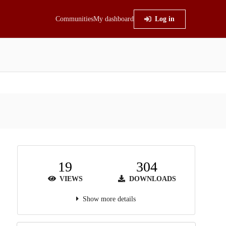
Communities
My dashboard
Log in
19
304
VIEWS
DOWNLOADS
Show more details