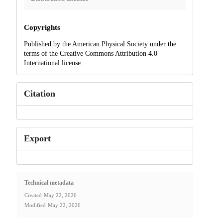
Copyrights
Published by the American Physical Society under the
terms of the Creative Commons Attribution 4.0
International license.
Citation
Export
Technical metadata
Created
May 22, 2026
Modified
May 22, 2026