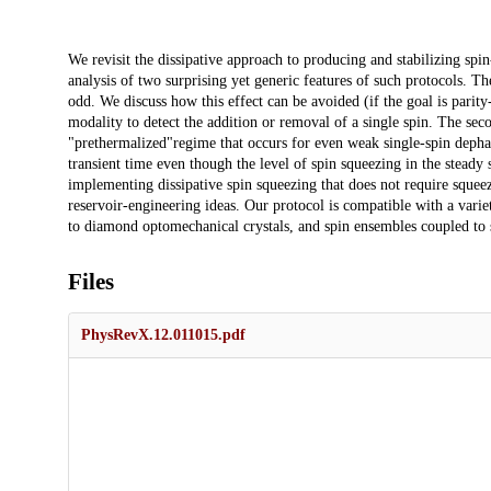
Description
We revisit the dissipative approach to producing and stabilizing spi
analysis of two surprising yet generic features of such protocols. The
odd. We discuss how this effect can be avoided (if the goal is parity
modality to detect the addition or removal of a single spin. The se
"prethermalized"regime that occurs for even weak single-spin dephas
transient time even though the level of spin squeezing in the steady 
implementing dissipative spin squeezing that does not require squee
reservoir-engineering ideas. Our protocol is compatible with a varie
to diamond optomechanical crystals, and spin ensembles coupled to
Files
PhysRevX.12.011015.pdf