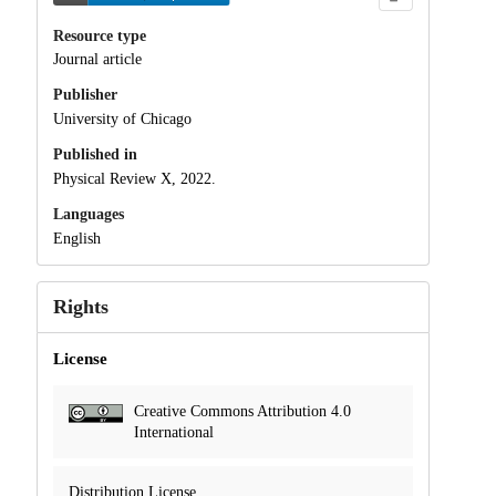
Resource type
Journal article
Publisher
University of Chicago
Published in
Physical Review X, 2022.
Languages
English
Rights
License
Creative Commons Attribution 4.0
International
Distribution License