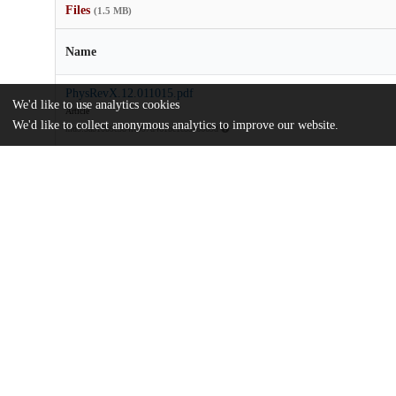
Files
(1.5 MB)
Name
PhysRevX.12.011015.pdf
We'd like to use analytics cookies
Article
We'd like to collect anonymous analytics to improve our website.
md5:5ab10b9c384fc997d461bc1c85e6669d
Additional details
Identifiers
DOI
10.1103/PhysRevX.12.011015
Other
oai:uchicago.tind.io:11408
Funding
National Science Foundation
DMR-1420709