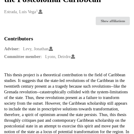
1
Creators
Estrada, Luis Vega
Show affiliations
Contributors
Advisor:
Levy, Jonathan
Committee member:
Lyons, Deirdre
Description
This thesis project is a theoretical contribution to the field of Caribbean
studies. It suggests that the state-led revolutions of the Caribbean in the
twentieth century present as a tragedy because such revolutions--like the
Grenada revolution--catastrophically collided with the system-limitations
of the state. Thus, these revolutions present as a failure to transform
society from the outset. However, the Caribbean scholarship still appears
to include the state in prescriptive solutions towards transformation,
therefore, a spirit of optimism around the state persists. Thus, this thesis
throughly critiques past and contemporary Caribbean scholarship on the
postcolonial state in an attempt to exorcise this spirit and move past the
notion of the state as a locus of potential transformation for the region. In