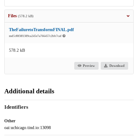
Files
(578.2 kB)
TheFailuretoTransformFINAL.pdf
md5:f0f3ff1389ca245e7a766457c2bb7caf
578.2 kB
Preview
Download
Additional details
Identifiers
Other
oai:uchicago.tind.io:13098