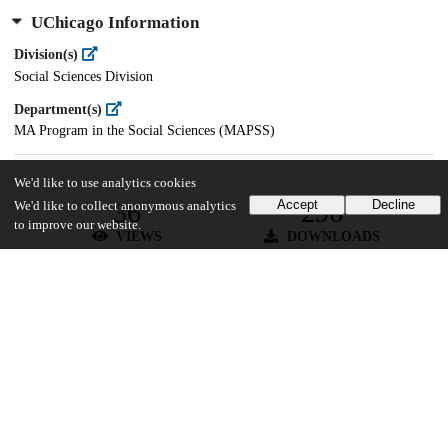
UChicago Information
Division(s)
Social Sciences Division
Department(s)
MA Program in the Social Sciences (MAPSS)
We'd like to use analytics cookies
36
296
Accept
Decline
We'd like to collect anonymous analytics
to improve our website.
VIEWS
DOWNLOADS
Show more details
Versions
Communities