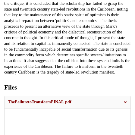
the critique, it is concluded that the scholarship has failed to grasp the
state and twentieth century state-led revolutions in the Caribbean, noting
that key to the maintenance of this statist spirit of optimism is their
analytical separation between 'politics' and 'economics.' The thesis
proceeds to present an alternative view of the state through Marx's
critique of political economy and the dialectical reconstruction of the
concrete in thought. In this critical mode of thought, I present the state
and its relation to capital as immanently connected. The state is concluded
to be fundamentally incapable of social transformation due to its genesis
in the commodity form which determines specific system-limitations to
its actions. It also suggests that the collision into these system-limits is the
experience of the Caribbean. The failure to transform in the twentieth
century Caribbean is the tragedy of state-led revolution manifest.
Files
TheFailuretoTransformFINAL.pdf