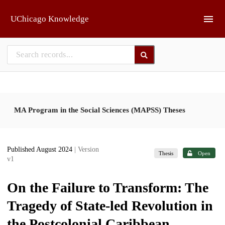
Skip to main
UChicago Knowledge
MA Program in the Social Sciences (MAPSS) Theses
Published August 2024
| Version
Thesis
Open
v1
On the Failure to Transform: The
Tragedy of State-led Revolution in
the Postcolonial Caribbean