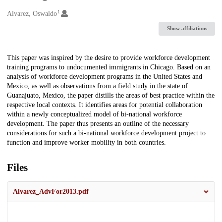
1
Creators
Alvarez, Oswaldo
Show affiliations
Description
This paper was inspired by the desire to provide workforce development
training programs to undocumented immigrants in Chicago. Based on an
analysis of workforce development programs in the United States and
Mexico, as well as observations from a field study in the state of
Guanajuato, Mexico, the paper distills the areas of best practice within the
respective local contexts. It identifies areas for potential collaboration
within a newly conceptualized model of bi-national workforce
development. The paper thus presents an outline of the necessary
considerations for such a bi-national workforce development project to
function and improve worker mobility in both countries.
Files
Alvarez_AdvFor2013.pdf