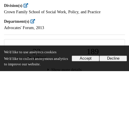
Division(s)
Crown Family School of Social Work, Policy, and Practice
Department(s)
Advocates' Forum, 2013
23
189
We'd like to use analytics cookies
VIEWS
DOWNLOADS
Accept
Decline
We'd like to collect anonymous analytics
to improve our website.
Show more details
Versions
Communities