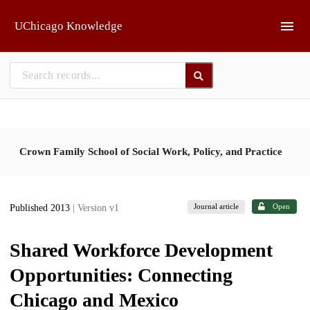
Skip to main
UChicago Knowledge
Crown Family School of Social Work, Policy, and Practice
Journal article
Open
Published 2013
| Version v1
Shared Workforce Development
Opportunities: Connecting
Chicago and Mexico