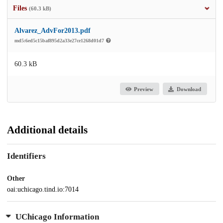
Files
(60.3 kB)
Alvarez_AdvFor2013.pdf
md5:6ed5c15baf895d2a33e27ce1268d01d7
60.3 kB
Preview
Download
Additional details
Identifiers
Other
oai:uchicago.tind.io:7014
UChicago Information