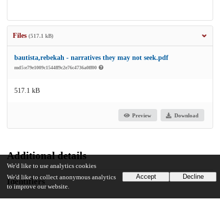
Files
(517.1 kB)
bautista,rebekah - narratives they may not seek.pdf
md5:e79e1009c1544ff9c2e76c4736a0ff00
517.1 kB
Preview
Download
Additional details
We'd like to use analytics cookies
Accept
Decline
We'd like to collect anonymous analytics
Identifiers
to improve our website.
Other
oai:uchicago.tind.io:12247