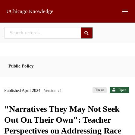
Skip to main
UChicago Knowledge
Public Policy
Thesis
Open
Published April 2024
| Version v1
"Narratives They May Not Seek
Out On Their Own": Teacher
Perspectives on Addressing Race