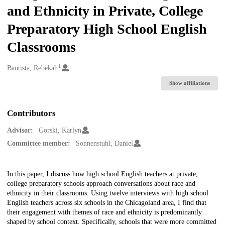
and Ethnicity in Private, College
Preparatory High School English
Classrooms
1
Creators
Bautista, Rebekah
Show affiliations
Contributors
Advisor:
Gorski, Karlyn
Committee member:
Sonnenstuhl, Daniel
Description
In this paper, I discuss how high school English teachers at private,
college preparatory schools approach conversations about race and
ethnicity in their classrooms. Using twelve interviews with high school
English teachers across six schools in the Chicagoland area, I find that
their engagement with themes of race and ethnicity is predominantly
shaped by school context. Specifically, schools that were more committed