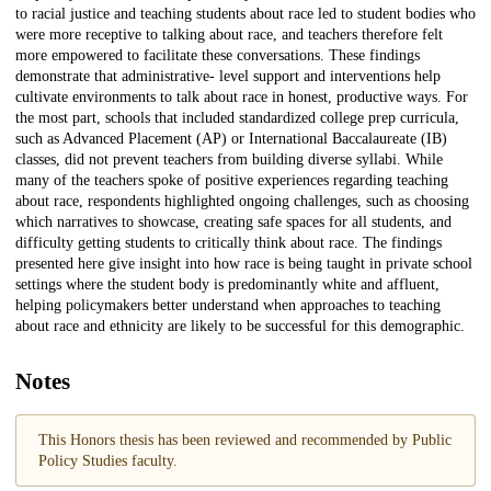
to racial justice and teaching students about race led to student bodies who
were more receptive to talking about race, and teachers therefore felt
more empowered to facilitate these conversations. These findings
demonstrate that administrative- level support and interventions help
cultivate environments to talk about race in honest, productive ways. For
the most part, schools that included standardized college prep curricula,
such as Advanced Placement (AP) or International Baccalaureate (IB)
classes, did not prevent teachers from building diverse syllabi. While
many of the teachers spoke of positive experiences regarding teaching
about race, respondents highlighted ongoing challenges, such as choosing
which narratives to showcase, creating safe spaces for all students, and
difficulty getting students to critically think about race. The findings
presented here give insight into how race is being taught in private school
settings where the student body is predominantly white and affluent,
helping policymakers better understand when approaches to teaching
about race and ethnicity are likely to be successful for this demographic.
Notes
This Honors thesis has been reviewed and recommended by Public
Policy Studies faculty.