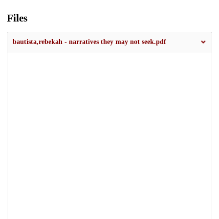
Files
bautista,rebekah - narratives they may not seek.pdf