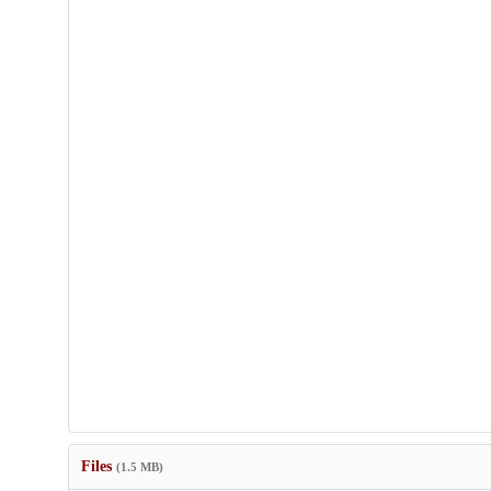
Files
(1.5 MB)