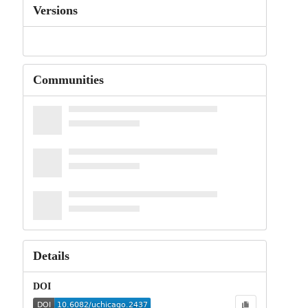
Versions
Communities
Details
DOI