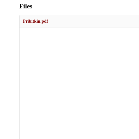
Files
Pribitkin.pdf