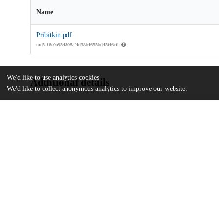
Name
Pribitkin.pdf
md5:16c0a954808af4d38b4655bd45f46cf4
We'd like to use analytics cookies
Additional details
We'd like to collect anonymous analytics to improve our website.
Identifiers
Other
oai:uchicago.tind.io:2437
UChicago
Division(s)
Information
The College
Department(s)
Public Policy Theses